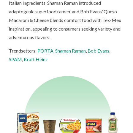
Italian ingredients, Shaman Raman introduced
adaptogenic superfood ramen, and Bob Evans’ Queso
Macaroni & Cheese blends comfort food with Tex-Mex
inspiration, appealing to consumers seeking variety and
adventurous flavors.
Trendsetters:
PORTA
,
Shaman Raman
,
Bob Evans
,
SPAM
,
Kraft Heinz