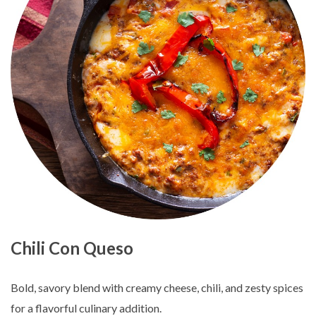
Chili Con Queso
Bold, savory blend with creamy cheese, chili, and zesty spices
for a flavorful culinary addition.