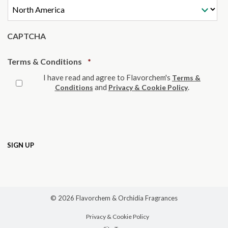
CAPTCHA
Required
Terms & Conditions
*
I have read and agree to Flavorchem's
Terms &
and
.
Conditions
Privacy & Cookie Policy
© 2026 Flavorchem & Orchidia Fragrances
Privacy & Cookie Policy