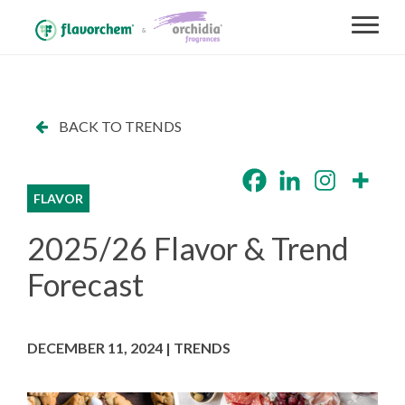
BACK TO TRENDS
FLAVOR
2025/26 Flavor & Trend
Forecast
DECEMBER 11, 2024 | TRENDS