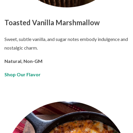
Toasted Vanilla Marshmallow
Sweet, subtle vanilla, and sugar notes embody indulgence and
nostalgic charm.
Natural, Non-GM
Shop Our Flavor