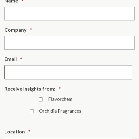
Required
Name
*
Required
Company
*
Required
Email
*
Required
Receive Insights from:
*
Flavorchem
Orchidia Fragrances
Required
Location
*