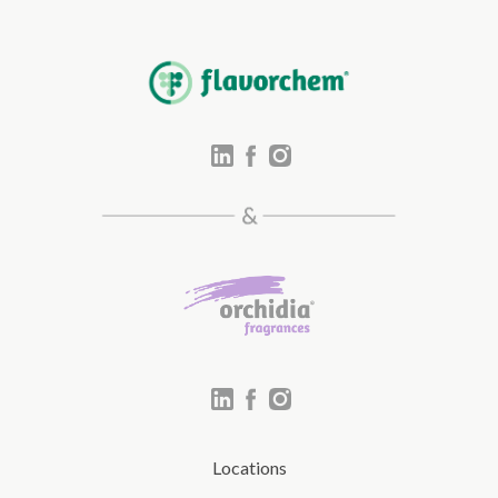
Locations