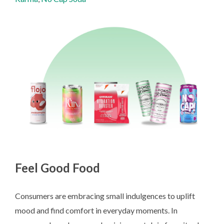
Feel Good Food
Consumers are embracing small indulgences to uplift
mood and find comfort in everyday moments. In