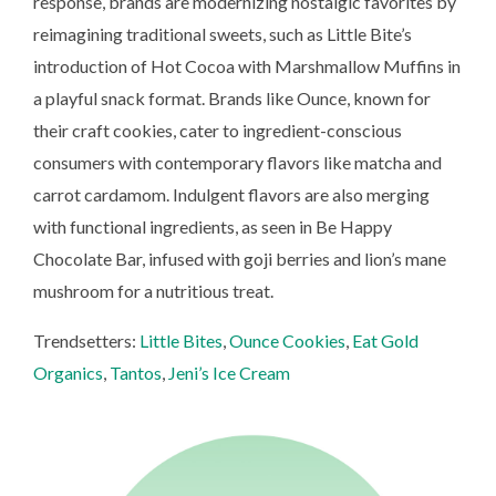
response, brands are modernizing nostalgic favorites by
reimagining traditional sweets, such as Little Bite’s
introduction of Hot Cocoa with Marshmallow Muffins in
a playful snack format. Brands like Ounce, known for
their craft cookies, cater to ingredient-conscious
consumers with contemporary flavors like matcha and
carrot cardamom. Indulgent flavors are also merging
with functional ingredients, as seen in Be Happy
Chocolate Bar, infused with goji berries and lion’s mane
mushroom for a nutritious treat.
Trendsetters:
Little Bites
,
Ounce Cookies
,
Eat Gold
Organics
,
Tantos
,
Jeni’s Ice Cream