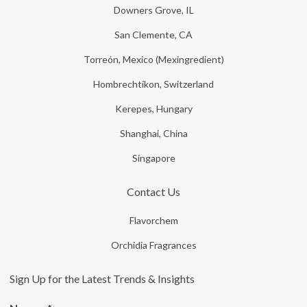
Downers Grove, IL
San Clemente, CA
Torreón, Mexico (Mexingredient)
Hombrechtikon, Switzerland
Kerepes, Hungary
Shanghai, China
Singapore
Contact Us
Flavorchem
Orchidia Fragrances
Sign Up for the Latest Trends & Insights