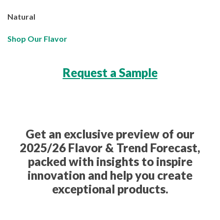
Natural
Shop Our Flavor
Request a Sample
Get an exclusive preview of our
2025/26 Flavor & Trend Forecast,
packed with insights to inspire
innovation and help you create
exceptional products.