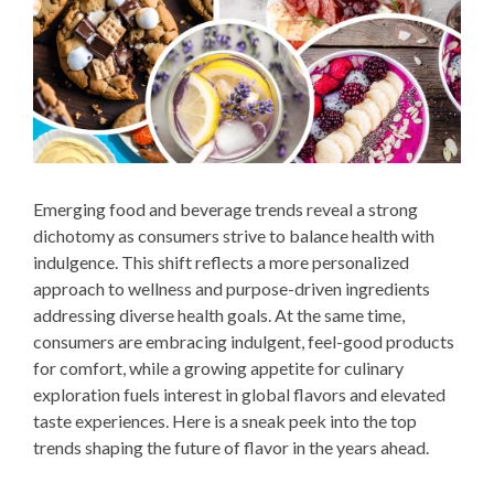
Emerging food and beverage trends reveal a strong
dichotomy as consumers strive to balance health with
indulgence. This shift reflects a more personalized
approach to wellness and purpose-driven ingredients
addressing diverse health goals. At the same time,
consumers are embracing indulgent, feel-good products
for comfort, while a growing appetite for culinary
exploration fuels interest in global flavors and elevated
taste experiences. Here is a sneak peek into the top
trends shaping the future of flavor in the years ahead.