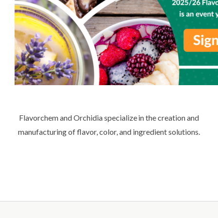
Flavorchem and Orchidia specialize in the creation and
manufacturing of flavor, color, and ingredient solutions.