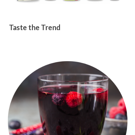
Taste the Trend