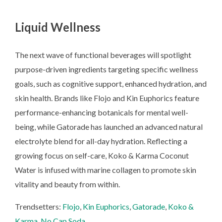
Liquid Wellness
The next wave of functional beverages will spotlight
purpose-driven ingredients targeting specific wellness
goals, such as cognitive support, enhanced hydration, and
skin health. Brands like Flojo and Kin Euphorics feature
performance-enhancing botanicals for mental well-
being, while Gatorade has launched an advanced natural
electrolyte blend for all-day hydration. Reflecting a
growing focus on self-care, Koko & Karma Coconut
Water is infused with marine collagen to promote skin
vitality and beauty from within.
Trendsetters:
Flojo
,
Kin Euphorics
,
Gatorade
,
Koko &
Karma
,
No Cap Soda