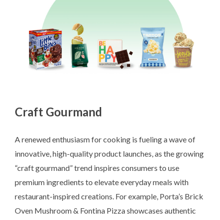
Craft Gourmand
A renewed enthusiasm for cooking is fueling a wave of
innovative, high-quality product launches, as the growing
“craft gourmand” trend inspires consumers to use
premium ingredients to elevate everyday meals with
restaurant-inspired creations. For example, Porta’s Brick
Oven Mushroom & Fontina Pizza showcases authentic