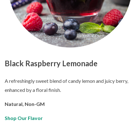
Black Raspberry Lemonade
A refreshingly sweet blend of candy lemon and juicy berry,
enhanced by a floral finish.
Natural, Non-GM
Shop Our Flavor