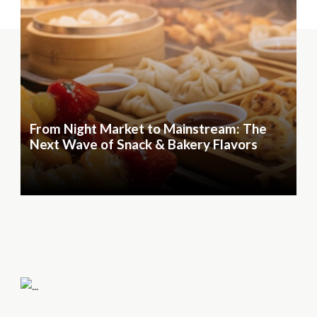
From Night Market to Mainstream: The
Next Wave of Snack & Bakery Flavors