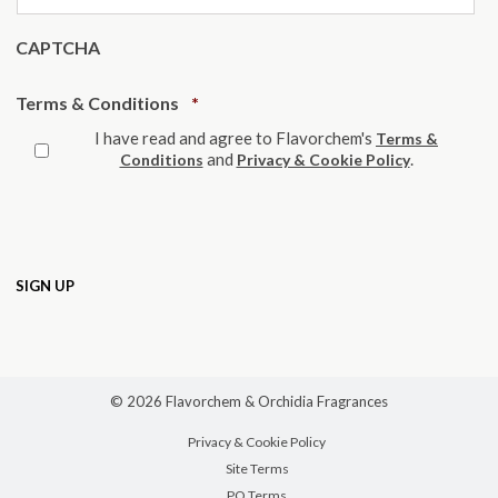
CAPTCHA
Required
Terms & Conditions
*
I have read and agree to Flavorchem's
Terms &
and
.
Conditions
Privacy & Cookie Policy
© 2026 Flavorchem & Orchidia Fragrances
Privacy & Cookie Policy
Site Terms
PO Terms