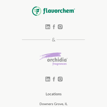
Locations
Downers Grove, IL