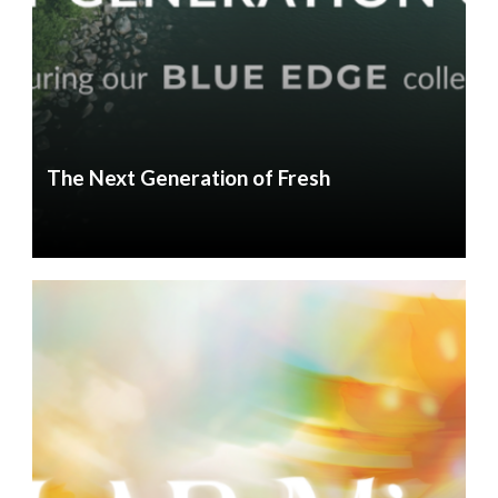
The Next Generation of Fresh