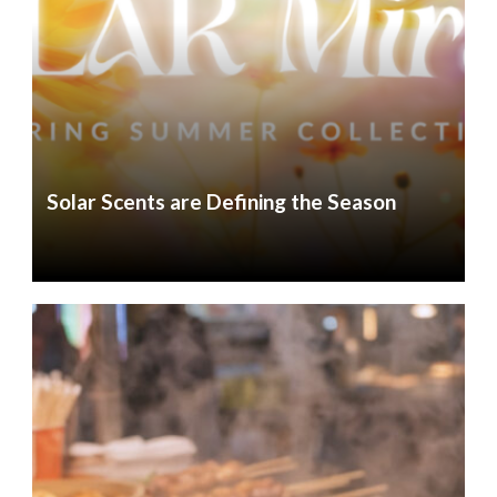
Solar Scents are Defining the Season