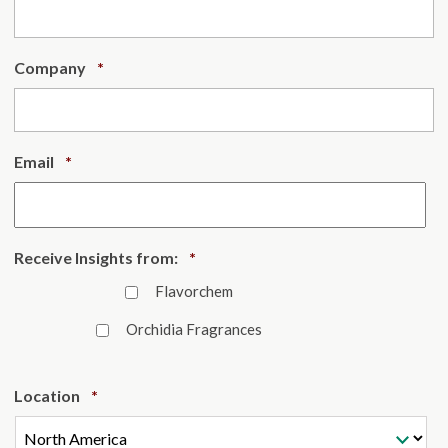
Required
Company
*
Required
Email
*
Required
Receive Insights from:
*
Flavorchem
Orchidia Fragrances
Required
Location
*