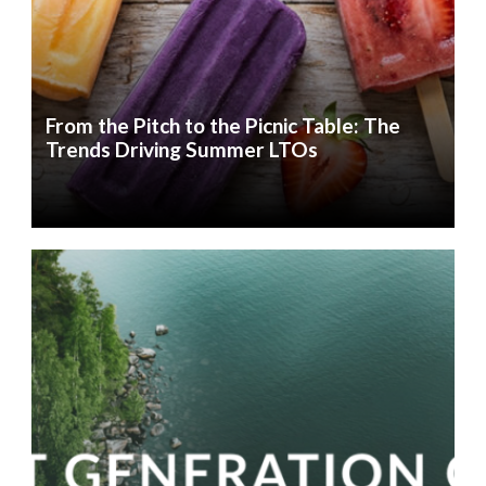
From the Pitch to the Picnic Table: The
Trends Driving Summer LTOs