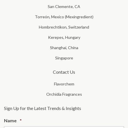
San Clemente, CA
Torreón, Mexico (Mexingredient)
Hombrechtikon, Switzerland
Kerepes, Hungary
Shanghai, China
Singapore
Contact Us
Flavorchem
Orchidia Fragrances
Sign Up for the Latest Trends & Insights
Required
Name
*