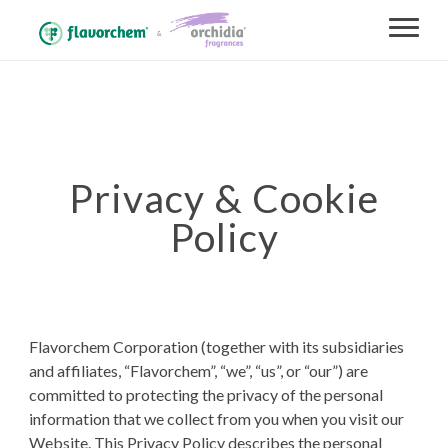
Privacy & Cookie
Policy
Flavorchem Corporation (together with its subsidiaries
and affiliates, “Flavorchem”, “we”, “us”, or “our”) are
committed to protecting the privacy of the personal
information that we collect from you when you visit our
Website. This Privacy Policy describes the personal