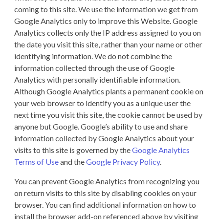
coming to this site. We use the information we get from
Google Analytics only to improve this Website. Google
Analytics collects only the IP address assigned to you on
the date you visit this site, rather than your name or other
identifying information. We do not combine the
information collected through the use of Google
Analytics with personally identifiable information.
Although Google Analytics plants a permanent cookie on
your web browser to identify you as a unique user the
next time you visit this site, the cookie cannot be used by
anyone but Google. Google’s ability to use and share
information collected by Google Analytics about your
visits to this site is governed by the
Google Analytics
Terms of Use
and the
Google Privacy Policy
.
You can prevent Google Analytics from recognizing you
on return visits to this site by disabling cookies on your
browser. You can find additional information on how to
install the browser add-on referenced above by visiting