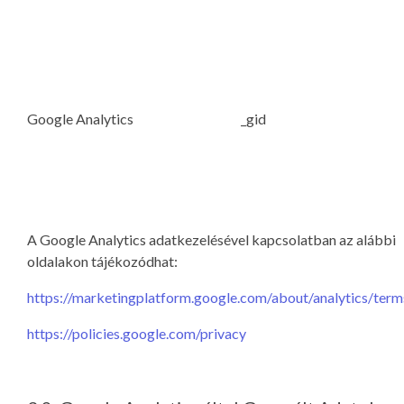
Google Analytics
_gid
A Google Analytics adatkezelésével kapcsolatban az alábbi
oldalakon tájékozódhat:
https://marketingplatform.google.com/about/analytics/term
https://policies.google.com/privacy