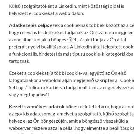
Külső szolgáltatóként a LinkedIn, mint közösségi oldal is
helyezett el cookiekat a weboldalon.
Adatkezelés célja:
ezek a cookieknak többek között az a cél
hogy releváns hirdetéseket tudjanak az Ön számára megjelení
azonosítani tudják a böngészőjét, tárolni tudja az Ön által
preferált nyelvi beállításokat. A LinkedIn által telepített cook
a funkcionális, hirdetési és más tipusú cookie-k kategóriákba
tartoznak.
Ezeket a cookiekat (a többi cookie-val együtt) az Ön első
látogatásakor a weboldal alján megjelenő szkripten a „Cooki
Settings” feliratra kattintva tudja beállítani az engedélyezésé
vagy megtagadását.
Kezelt személyes adatok köre
: tekintettel arra, hogy a coo
az egy kis adatcsomag, amelyet a szolgáltató, külső szolgált
helyez el az Ön böngészőjén, amit a böngésző visszaküld a
webserver részére azzal a céllal, hogy elmentse a beállításoka