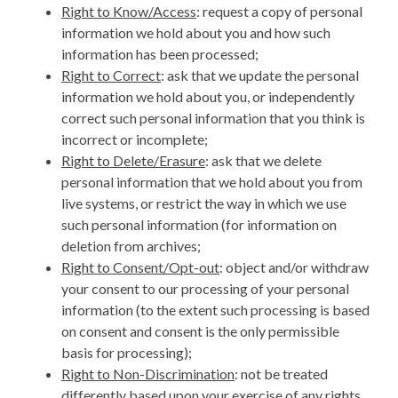
Right to Know/Access
: request a copy of personal
information we hold about you and how such
information has been processed;
Right to Correct
: ask that we update the personal
information we hold about you, or independently
correct such personal information that you think is
incorrect or incomplete;
Right to Delete/Erasure
: ask that we delete
personal information that we hold about you from
live systems, or restrict the way in which we use
such personal information (for information on
deletion from archives;
Right to Consent/Opt-out
: object and/or withdraw
your consent to our processing of your personal
information (to the extent such processing is based
on consent and consent is the only permissible
basis for processing);
Right to Non-Discrimination
: not be treated
differently based upon your exercise of any rights