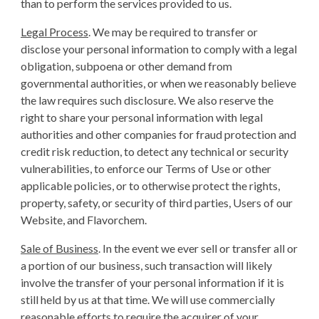
than to perform the services provided to us.
Legal Process
. We may be required to transfer or
disclose your personal information to comply with a legal
obligation, subpoena or other demand from
governmental authorities, or when we reasonably believe
the law requires such disclosure. We also reserve the
right to share your personal information with legal
authorities and other companies for fraud protection and
credit risk reduction, to detect any technical or security
vulnerabilities, to enforce our Terms of Use or other
applicable policies, or to otherwise protect the rights,
property, safety, or security of third parties, Users of our
Website, and Flavorchem.
Sale of Business
. In the event we ever sell or transfer all or
a portion of our business, such transaction will likely
involve the transfer of your personal information if it is
still held by us at that time. We will use commercially
reasonable efforts to require the acquirer of your