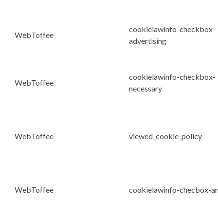
cookielawinfo-checkbox-
WebToffee
advertising
cookielawinfo-checkbox-
WebToffee
necessary
WebToffee
viewed_cookie_policy
WebToffee
cookielawinfo-checbox-an