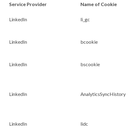
Service Provider
Name of Cookie
LinkedIn
li_gc
LinkedIn
bcookie
LinkedIn
bscookie
LinkedIn
AnalyticsSyncHistory
LinkedIn
lidc