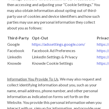
then accessing and adjusting your “Cookie Settings.” You
may also obtain information about opting out of third-
party use of cookies and device identifiers and how such
parties may use any personal information they collect
about you as follows:
Third-Party
Opt-Out
Privac
Google
https://adssettings.google.com/
https:/
Facebook
Facebook Ad Preferences
https:
LinkedIn
LinkedIn Settings & Privacy
https:/
Knowde
Knowde Cookie Settings
https:
Information You Provide To Us
. We may also request and
collect identifying information about you, such as your
name, email address, phone number, and other personal
information as indicated on forms set forth on the
Website. You provide this personal information when you
interact with us, sign up for information, and provide user