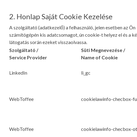
2. Honlap Saját Cookie Kezelése
A szolgáltató (adatkezelő) a felhasználó, jelen esetben az Ön
számítógépén kis adatcsomagot, ún cookie-t helyez el és a k
látogatás során ezeket visszaolvassa.
Szolgáltató /
Süti Megnevezése /
Service Provider
Name of Cookie
LinkedIn
li_gc
WebToffee
cookielawinfo-checbox-fu
WebToffee
cookielawinfo-checbox-o