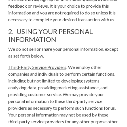
feedback or reviews. It is your choice to provide this
information and you are not required to do so unless it is
necessary to complete your desired transaction with us.
2. USING YOUR PERSONAL
INFORMATION
We do not sell or share your personal information, except
as set forth below.
Third-Party Service Providers
. We employ other
companies and individuals to perform certain functions,
including but not limited to developing systems,
analyzing data, providing marketing assistance, and
providing customer service. We may provide your
personal information to these third-party service
providers as necessary to perform such functions for us.
Your personal information may not be used by these
third-party service providers for any other purpose other