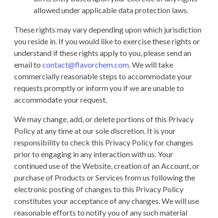
allowed under applicable data protection laws.
These rights may vary depending upon which jurisdiction
you reside in. If you would like to exercise these rights or
understand if these rights apply to you, please send an
email to
contact@flavorchem.com
. We will take
commercially reasonable steps to accommodate your
requests promptly or inform you if we are unable to
accommodate your request.
We may change, add, or delete portions of this Privacy
Policy at any time at our sole discretion. It is your
responsibility to check this Privacy Policy for changes
prior to engaging in any interaction with us. Your
continued use of the Website, creation of an Account, or
purchase of Products or Services from us following the
electronic posting of changes to this Privacy Policy
constitutes your acceptance of any changes. We will use
reasonable efforts to notify you of any such material