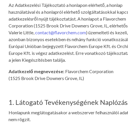
Az Adatkezelési Tájékoztató a honlapon elérhető, a honlap
használatával és a honlapról elérhető szolgáltatásokkal kapc
adatkezelésről nyújt tájékoztatást. A honlapot a Flavorchem
Corporation (1525 Brook Drive Downers Grove, IL, elérhetős
Valerie Little,
contact@flavorchem.com
) üzemelteti és kezeli,
azonban bizonyos esetekben és néhány funkció vonatkozásá
Európai Unióban bejegyzett Flavorchem Europe Kft. és Orchi
Europe Kft. is végez adatkezelést. Erre vonatkozó tájékozta
a jelen Kiegészítésben találja.
Adatkezelő megnevezése:
Flavorchem Corporation
(1525 Brook Drive Downers Grove, IL)
1. Látogató Tevékenységének Naplózás
Honlapunk meglátogatásakor a webszerver felhasználói ada
nem rögzít.