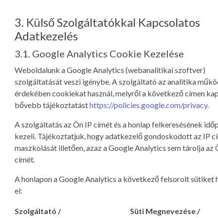
3. Külső Szolgáltatókkal Kapcsolatos
Adatkezelés
3.1. Google Analytics Cookie Kezelése
Weboldalunk a Google Analytics (webanalitikai szoftver)
szolgáltatását veszi igénybe. A szolgáltató az analitika műk
érdekében cookiekat használ, melyről a következő címen ka
bővebb tájékoztatást
https://policies.google.com/privacy
.
A szolgáltatás az Ön IP címét és a honlap felkeresésének idő
kezeli. Tájékoztatjuk, hogy adatkezelő gondoskodott az IP 
maszkolását illetően, azaz a Google Analytics sem tárolja az 
címét.
A honlapon a Google Analytics a következő felsorolt sütiket 
el:
Szolgáltató /
Süti Megnevezése /