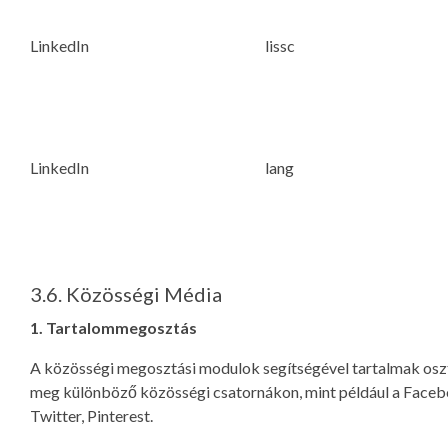
LinkedIn
lissc
LinkedIn
lang
3.6. Közösségi Média
1. Tartalommegosztás
A közösségi megosztási modulok segítségével tartalmak os
meg különböző közösségi csatornákon, mint például a Faceb
Twitter, Pinterest.