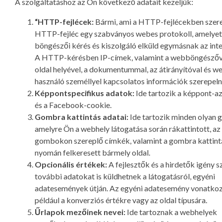
A szolgáltatáshoz az Ön következő adatait kezeljük:
“HTTP-fejlécek:
Bármi, ami a HTTP-fejlécekben szere
HTTP-fejléc egy szabványos webes protokoll, amelye
böngészői kérés és kiszolgáló elküld egymásnak az inte
A HTTP-kérésben IP-címek, valamint a webböngészőve
oldal helyével, a dokumentummal, az átirányítóval és w
használó személlyel kapcsolatos információk szerepeln
Képpontspecifikus adatok:
Ide tartozik a képpont-a
és a Facebook-cookie.
Gombra kattintás adatai:
Ide tartozik minden olyan 
amelyre Ön a webhely látogatása során rákattintott, az 
gombokon szereplő címkék, valamint a gombra kattint
nyomán felkeresett bármely oldal.
Opcionális értékek:
A fejlesztők és a hirdetők igény s
további adatokat is küldhetnek a látogatásról, egyéni
adatesemények útján. Az egyéni adatesemény vonatko
például a konverziós értékre vagy az oldal típusára.
Űrlapok mezőinek nevei:
Ide tartoznak a webhelyek