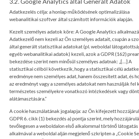
3.2. Google Analytics által Generált Adatok
Adatkezelés célja: a honlap működésének optimalizálása
webanalitikai szoftver által számított információk alapján.
Kezelt személyes adatok köre: A Google Analytics alkalmazá
Adatkezelő nem kezeli az Ön személyes adatait, csupán a szo
által generált statisztikai adatokat (pl. weboldal látogatottsá
egyéb webanalitikai adatok) kezeli, azok a GDPR (162) pre
bekezdése szerint nem minősül személyes adatnak: „[…] A
statisztikai célból következik, hogy a statisztikai célú adatk
eredménye nem személyes adat, hanem összesített adat, és h
az eredményt vagy a személyes adatokat nem használják fel 
természetes személyekre vonatkozó intézkedések vagy dön
alátámasztására.”
A cookie használatának jogalapja: az Ön kifejezett hozzájáru
GDPR 6. cikk (1) bekezdés a) pontja szerint, mely hozzájárulá
tevőlegesen a weboldalon első alkalommal történő látogatás
alkalmával a weboldal alján megjelenő szkripten a „Cookie Se