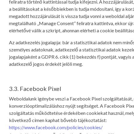
feliratra történő kattintással tudja kifejezni. A hozzájárulását,
a beállításokat a későbbiekben is tudja módosítani, így a ko
megadott hozzájárulását is vissza tudja vonni a weboldal aljá
megtalálható „Manage Consent” feliratra kattintva, ekkor újr
elérhetővé válik a szkript, ahonnan elérheti a cookie beállítás
Az adatkezelés jogalapja: bár a statisztikai adatok nem minő
személyes adatoknak, adatkezelő a statisztikai adatok keze
jogalapjaként a GDPR 6. cikk (1) bekezdés f) pontját, vagyis 
adatkezelő jogos érdekét jelöli meg.
3.3. Facebook Pixel
Weboldalunk igénybe veszi a Facebook Pixel szolgáltatását,
konverzióoptimalizáláshoz nyújt segítséget. A Facebook Pixe
szolgáltatás működtetése érdekében cookiekat használ, mely
következő címen kaphat bővebb tájékoztatást:
https://www.facebook.com/policies/cookies/