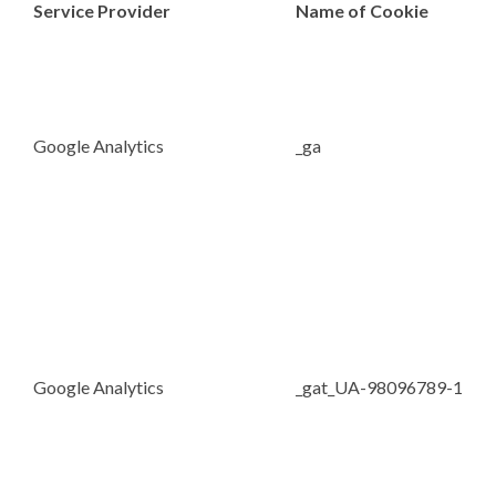
Service Provider
Name of Cookie
Google Analytics
_ga
Google Analytics
_gat_UA-98096789-1