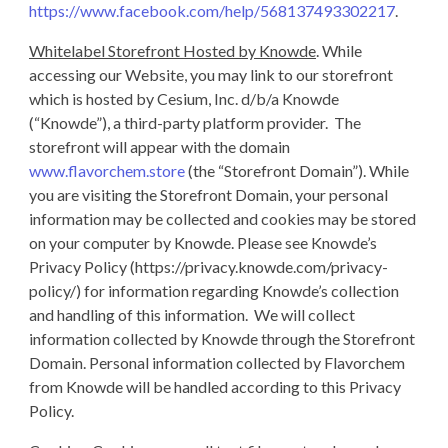
https://www.facebook.com/help/568137493302217
.
Whitelabel Storefront Hosted by Knowde
. While
accessing our Website, you may link to our storefront
which is hosted by Cesium, Inc. d/b/a Knowde
(“Knowde”), a third-party platform provider. The
storefront will appear with the domain
www.flavorchem.store
(the “Storefront Domain”). While
you are visiting the Storefront Domain, your personal
information may be collected and cookies may be stored
on your computer by Knowde. Please see Knowde’s
Privacy Policy (https://privacy.knowde.com/privacy-
policy/) for information regarding Knowde’s collection
and handling of this information. We will collect
information collected by Knowde through the Storefront
Domain. Personal information collected by Flavorchem
from Knowde will be handled according to this Privacy
Policy.