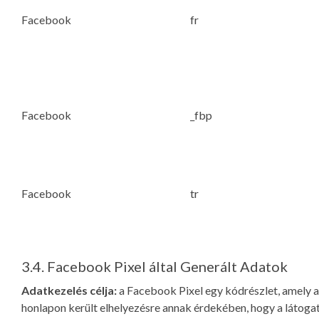
Facebook
fr
Facebook
_fbp
Facebook
tr
3.4. Facebook Pixel által Generált Adatok
Adatkezelés célja:
a Facebook Pixel egy kódrészlet, amely a
honlapon került elhelyezésre annak érdekében, hogy a látoga