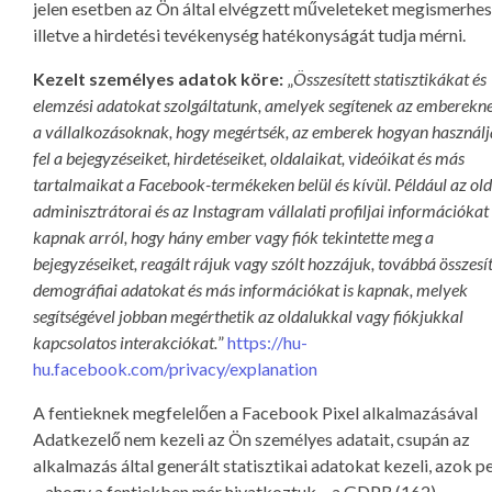
jelen esetben az Ön által elvégzett műveleteket megismerhes
illetve a hirdetési tevékenység hatékonyságát tudja mérni.
Kezelt személyes adatok köre:
„
Összesített statisztikákat és
elemzési adatokat szolgáltatunk, amelyek segítenek az emberekne
a vállalkozásoknak, hogy megértsék, az emberek hogyan használ
fel a bejegyzéseiket, hirdetéseiket, oldalaikat, videóikat és más
tartalmaikat a Facebook-termékeken belül és kívül. Például az ol
adminisztrátorai és az Instagram vállalati profiljai információkat
kapnak arról, hogy hány ember vagy fiók tekintette meg a
bejegyzéseiket, reagált rájuk vagy szólt hozzájuk, továbbá összesít
demográfiai adatokat és más információkat is kapnak, melyek
segítségével jobban megérthetik az oldalukkal vagy fiókjukkal
kapcsolatos interakciókat.
”
https://hu-
hu.facebook.com/privacy/explanation
A fentieknek megfelelően a Facebook Pixel alkalmazásával
Adatkezelő nem kezeli az Ön személyes adatait, csupán az
alkalmazás által generált statisztikai adatokat kezeli, azok p
– ahogy a fentiekben már hivatkoztuk – a GDPR (162)