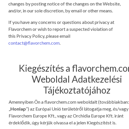
changes by posting notice of the changes on the Website,
and/or, in our sole discretion, by email or other means.
If you have any concerns or questions about privacy at
Flavorchem or wish to report a suspected violation of
this Privacy Policy, please email
contact@flavorchem.com
.
Kiegészítés a flavorchem.c
Weboldal Adatkezelési
Tájékoztatójához
Amennyiben Ön a flavorchem.com weboldalt (továbbiakban:
„
Honlap
”) az Európai Unió területéről látogatja meg, és/vagy
Flavorchem Europe Kft., vagy az Orchidia Europe Kft. iránt
érdeklődik, úgy kérjük olvassa el a jelen Kiegészítést is.