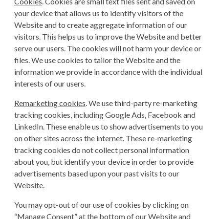
Cookies
. Cookies are small text files sent and saved on
your device that allows us to identify visitors of the
Website and to create aggregate information of our
visitors. This helps us to improve the Website and better
serve our users. The cookies will not harm your device or
files. We use cookies to tailor the Website and the
information we provide in accordance with the individual
interests of our users.
Remarketing cookies
. We use third-party re-marketing
tracking cookies, including Google Ads, Facebook and
LinkedIn. These enable us to show advertisements to you
on other sites across the internet. These re-marketing
tracking cookies do not collect personal information
about you, but identify your device in order to provide
advertisements based upon your past visits to our
Website.
You may opt-out of our use of cookies by clicking on
“Manage Consent” at the bottom of our Website and