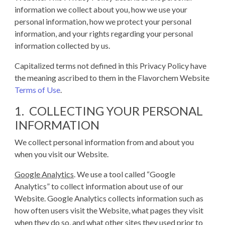
information we collect about you, how we use your
personal information, how we protect your personal
information, and your rights regarding your personal
information collected by us.
Capitalized terms not defined in this Privacy Policy have
the meaning ascribed to them in the Flavorchem Website
Terms of Use
.
1. COLLECTING YOUR PERSONAL
INFORMATION
We collect personal information from and about you
when you visit our Website.
Google Analytics
. We use a tool called “Google
Analytics” to collect information about use of our
Website. Google Analytics collects information such as
how often users visit the Website, what pages they visit
when they do so, and what other sites they used prior to