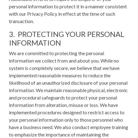
personal information to protect it in a manner consistent
with our Privacy Policy in effect at the time of such
transaction.
3. PROTECTING YOUR PERSONAL
INFORMATION
We are committed to protecting the personal
information we collect from and about you. While no
system is completely secure, we believe that we have
implemented reasonable measures to reduce the
likelihood of an unauthorized disclosure of your personal
information. We maintain reasonable physical, electronic
and procedural safeguards to protect your personal
information from alteration, misuse or loss. We have
implemented procedures designed to restrict access to
your personal information only to those personnel who
have a business need. We also conduct employee training
to emphasize the importance of maintaining the