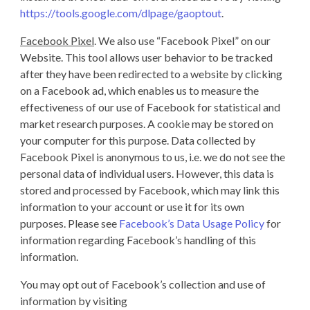
https://tools.google.com/dlpage/gaoptout
.
Facebook Pixel
. We also use “Facebook Pixel” on our
Website. This tool allows user behavior to be tracked
after they have been redirected to a website by clicking
on a Facebook ad, which enables us to measure the
effectiveness of our use of Facebook for statistical and
market research purposes. A cookie may be stored on
your computer for this purpose. Data collected by
Facebook Pixel is anonymous to us, i.e. we do not see the
personal data of individual users. However, this data is
stored and processed by Facebook, which may link this
information to your account or use it for its own
purposes. Please see
Facebook’s Data Usage Policy
for
information regarding Facebook’s handling of this
information.
You may opt out of Facebook’s collection and use of
information by visiting