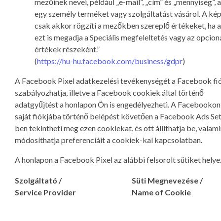
mezőinek nevei, például „e-mail”, „cím” és „mennyiség”,
egy személy terméket vagy szolgáltatást vásárol. A ké
csak akkor rögzíti a mezőkben szereplő értékeket, ha a
ezt is megadja a Speciális megfeleltetés vagy az opcioná
értékek részeként.”
(
https://hu-hu.facebook.com/business/gdpr
)
A Facebook Pixel adatkezelési tevékenységét a Facebook fi
szabályozhatja, illetve a Facebook cookiek által történő
adatgyűjtést a honlapon Ön is engedélyezheti. A Facebookon
saját fiókjába történő belépést követően a Facebook Ads Set
ben tekintheti meg ezen cookiekat, és ott állíthatja be, valami
módosíthatja preferenciáit a cookiek-kal kapcsolatban.
A honlapon a Facebook Pixel az alábbi felsorolt sütiket helyez
Szolgáltató /
Süti Megnevezése /
Service Provider
Name of Cookie