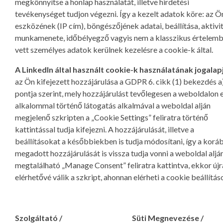
megkönnyítse a honlap használatát, illetve hirdetési
tevékenységet tudjon végezni. Így a kezelt adatok köre: az Ö
eszközének (IP cím), böngészőjének adatai, beállítása, aktivi
munkamenete, időbélyegző vagyis nem a klasszikus értelem
vett személyes adatok kerülnek kezelésre a cookie-k által.
A LinkedIn által használt cookie-k használatának jogalap
az Ön kifejezett hozzájárulása a GDPR 6. cikk (1) bekezdés a
pontja szerint, mely hozzájárulást tevőlegesen a weboldalon 
alkalommal történő látogatás alkalmával a weboldal alján
megjelenő szkripten a „Cookie Settings” feliratra történő
kattintással tudja kifejezni. A hozzájárulását, illetve a
beállításokat a későbbiekben is tudja módosítani, így a kor
megadott hozzájárulását is vissza tudja vonni a weboldal aljá
megtalálható „Manage Consent” feliratra kattintva, ekkor újr
elérhetővé válik a szkript, ahonnan elérheti a cookie beállítás
Szolgáltató /
Süti Megnevezése /