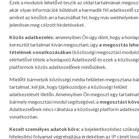
Ezek a modulok lehetővé teszik az oldal tartalmának megoszt
akár olyan információk küldését a harmadik fél adatkezelő s
amiket az később arra használhat fel, hogy más webhelyeken
jelenítsen meg célzott hirdetéseket.
Közös adatkezelés:
amennyiben Ön úgy dönt, hogy a honla
keresztül tartalmat kíván megosztani, úgy
a megosztás leh
tételének vonatkozásában
(közösségi megosztási modulo
elérhetővé tétele a honlapon) Adatkezelő és ezek a közösség
platformok közös adatkezelőnek minősülnek.
Mielőtt bármelyik közösségi média felületen megosztana bá
tartalmat, kérjük, hogy tájékozódjon a közösségi felület
adatkezelését illetőn. Amennyiben Ön megoszt egy tartalmat
bármely megosztási modul segítségével, a
megosztást köv
Adatkezelőnek nincs ráhatása a közösségi platform adatkeze
vonatkozóan.
Kezelt személyes adatok köre:
a bejelentkezéshez szüksé
hitelesítési folyamat végrehajtása érdekében az IP címét tov