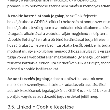
preambulum bekezdése szerint nem minősül személyes adatn
A cookie használatának jogalapja: a
z Ön kifejezett
hozzájárulása a GDPR 6. cikk (1) bekezdés a) pontja szerint, 
hozzájárulást tevőlegesen a weboldalon első alkalommal tör
látogatás alkalmával a weboldal alján megjelenő szkripten a
„Cookie Setting” feliratra történő kattintással tudja kifejezni.
hozzájárulását, illetve a beállításokat a későbbiekben is tudj
módosítani, így a korábban megadott hozzájárulását is vissz
tudja vonni a weboldal alján megtalálható „Manage Consent”
feliratra kattintva, ekkor újra elérhetővé válik a szkript, ahon
elérheti a cookie beállításokat.
Az adatkezelés jogalapja:
bár a statisztikai adatok nem
minősülnek személyes adatoknak, adatkezelő a statisztikai
adatok kezelésének jogalapjaként a GDPR 6. cikk (1) bekezdé
pontját, vagyis az adatkezelő jogos érdekét jelöli meg.
3.5. LinkedIn Cookie Kezelése