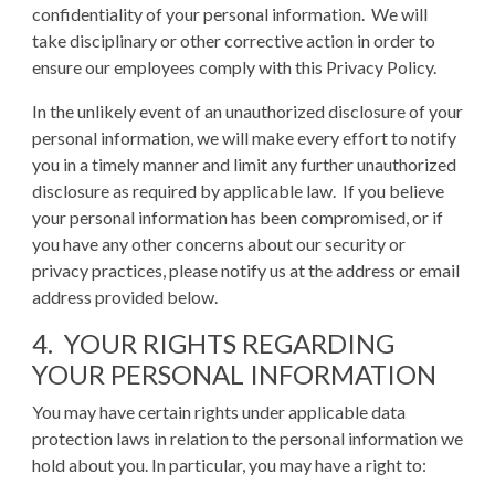
confidentiality of your personal information. We will
take disciplinary or other corrective action in order to
ensure our employees comply with this Privacy Policy.
In the unlikely event of an unauthorized disclosure of your
personal information, we will make every effort to notify
you in a timely manner and limit any further unauthorized
disclosure as required by applicable law. If you believe
your personal information has been compromised, or if
you have any other concerns about our security or
privacy practices, please notify us at the address or email
address provided below.
4. YOUR RIGHTS REGARDING
YOUR PERSONAL INFORMATION
You may have certain rights under applicable data
protection laws in relation to the personal information we
hold about you. In particular, you may have a right to: