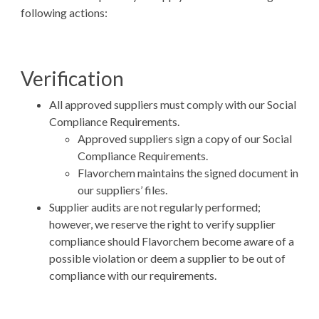
following actions:
Verification
All approved suppliers must comply with our Social
Compliance Requirements.
Approved suppliers sign a copy of our Social
Compliance Requirements.
Flavorchem maintains the signed document in
our suppliers’ files.
Supplier audits are not regularly performed;
however, we reserve the right to verify supplier
compliance should Flavorchem become aware of a
possible violation or deem a supplier to be out of
compliance with our requirements.