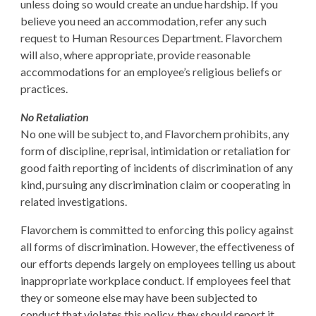
unless doing so would create an undue hardship. If you
believe you need an accommodation, refer any such
request to Human Resources Department. Flavorchem
will also, where appropriate, provide reasonable
accommodations for an employee’s religious beliefs or
practices.
No Retaliation
No one will be subject to, and Flavorchem prohibits, any
form of discipline, reprisal, intimidation or retaliation for
good faith reporting of incidents of discrimination of any
kind, pursuing any discrimination claim or cooperating in
related investigations.
Flavorchem is committed to enforcing this policy against
all forms of discrimination. However, the effectiveness of
our efforts depends largely on employees telling us about
inappropriate workplace conduct. If employees feel that
they or someone else may have been subjected to
conduct that violates this policy, they should report it