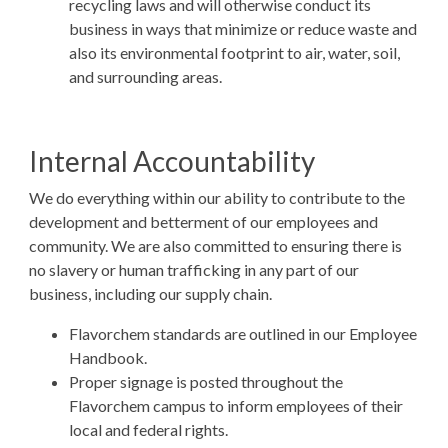
recycling laws and will otherwise conduct its
business in ways that minimize or reduce waste and
also its environmental footprint to air, water, soil,
and surrounding areas.
Internal Accountability
We do everything within our ability to contribute to the
development and betterment of our employees and
community. We are also committed to ensuring there is
no slavery or human trafficking in any part of our
business, including our supply chain.
Flavorchem standards are outlined in our Employee
Handbook.
Proper signage is posted throughout the
Flavorchem campus to inform employees of their
local and federal rights.