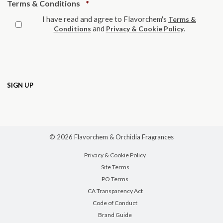
Required
Terms & Conditions
*
I have read and agree to Flavorchem's
Terms &
and
.
Conditions
Privacy & Cookie Policy
© 2026 Flavorchem & Orchidia Fragrances
Privacy & Cookie Policy
Site Terms
PO Terms
CA Transparency Act
Code of Conduct
Brand Guide