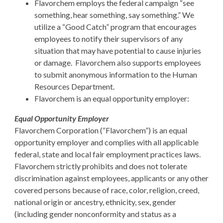
Flavorchem employs the federal campaign “see
something, hear something, say something.” We
utilize a “Good Catch” program that encourages
employees to notify their supervisors of any
situation that may have potential to cause injuries
or damage. Flavorchem also supports employees
to submit anonymous information to the Human
Resources Department.
Flavorchem is an equal opportunity employer:
Equal Opportunity Employer
Flavorchem Corporation (“Flavorchem”) is an equal
opportunity employer and complies with all applicable
federal, state and local fair employment practices laws.
Flavorchem strictly prohibits and does not tolerate
discrimination against employees, applicants or any other
covered persons because of race, color, religion, creed,
national origin or ancestry, ethnicity, sex, gender
(including gender nonconformity and status as a