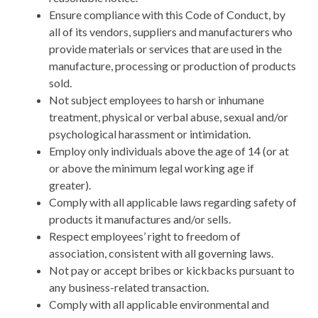
Ensure compliance with this Code of Conduct, by
all of its vendors, suppliers and manufacturers who
provide materials or services that are used in the
manufacture, processing or production of products
sold.
Not subject employees to harsh or inhumane
treatment, physical or verbal abuse, sexual and/or
psychological harassment or intimidation.
Employ only individuals above the age of 14 (or at
or above the minimum legal working age if
greater).
Comply with all applicable laws regarding safety of
products it manufactures and/or sells.
Respect employees’ right to freedom of
association, consistent with all governing laws.
Not pay or accept bribes or kickbacks pursuant to
any business-related transaction.
Comply with all applicable environmental and