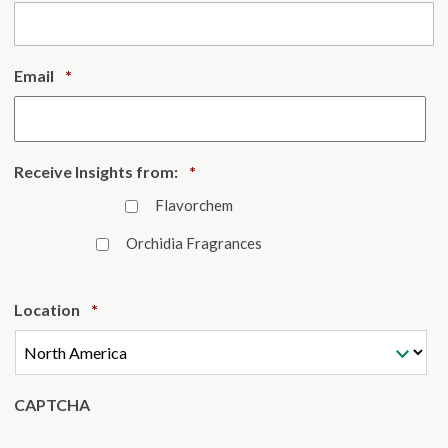
Required
Email
*
Required
Receive Insights from:
*
Flavorchem
Orchidia Fragrances
Required
Location
*
CAPTCHA