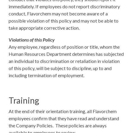
immediately. If employees do not report discriminatory
conduct, Flavorchem may not become aware of a
possible violation of this policy and may not be able to
take appropriate corrective action.
Violations of this Policy
Any employee, regardless of position or title, whom the
Human Resources Department determines has subjected
an individual to discrimination or retaliation in violation
of this policy, will be subject to discipline, up to and
including termination of employment.
Training
At the end of their orientation training, all Flavorchem
employees confirm that they have read and understand
the Company Policies. These policies are always
available to employees to review.