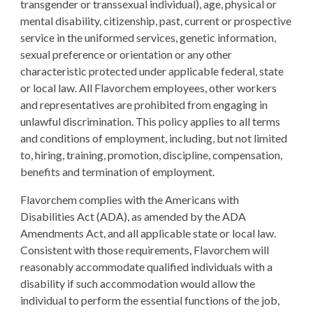
transgender or transsexual individual), age, physical or
mental disability, citizenship, past, current or prospective
service in the uniformed services, genetic information,
sexual preference or orientation or any other
characteristic protected under applicable federal, state
or local law. All Flavorchem employees, other workers
and representatives are prohibited from engaging in
unlawful discrimination. This policy applies to all terms
and conditions of employment, including, but not limited
to, hiring, training, promotion, discipline, compensation,
benefits and termination of employment.
Flavorchem complies with the Americans with
Disabilities Act (ADA), as amended by the ADA
Amendments Act, and all applicable state or local law.
Consistent with those requirements, Flavorchem will
reasonably accommodate qualified individuals with a
disability if such accommodation would allow the
individual to perform the essential functions of the job,