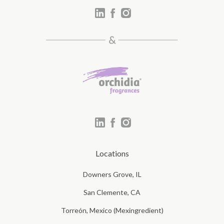
Locations
Downers Grove, IL
San Clemente, CA
Torreón, Mexico (Mexingredient)