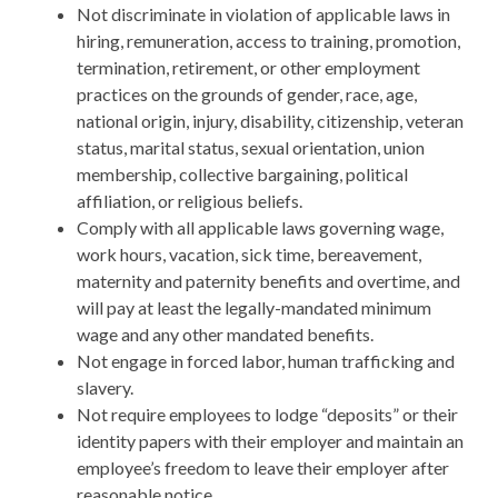
Not discriminate in violation of applicable laws in
hiring, remuneration, access to training, promotion,
termination, retirement, or other employment
practices on the grounds of gender, race, age,
national origin, injury, disability, citizenship, veteran
status, marital status, sexual orientation, union
membership, collective bargaining, political
affiliation, or religious beliefs.
Comply with all applicable laws governing wage,
work hours, vacation, sick time, bereavement,
maternity and paternity benefits and overtime, and
will pay at least the legally-mandated minimum
wage and any other mandated benefits.
Not engage in forced labor, human trafficking and
slavery.
Not require employees to lodge “deposits” or their
identity papers with their employer and maintain an
employee’s freedom to leave their employer after
reasonable notice.