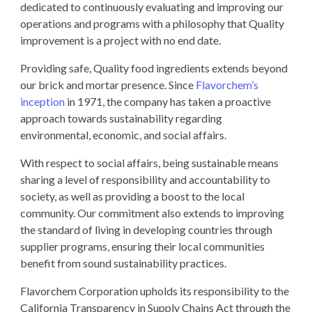
dedicated to continuously evaluating and improving our
operations and programs with a philosophy that Quality
improvement is a project with no end date.
Providing safe, Quality food ingredients extends beyond
our brick and mortar presence. Since
Flavorchem’s
inception
in 1971, the company has taken a proactive
approach towards sustainability regarding
environmental, economic, and social affairs.
With respect to social affairs, being sustainable means
sharing a level of responsibility and accountability to
society, as well as providing a boost to the local
community. Our commitment also extends to improving
the standard of living in developing countries through
supplier programs, ensuring their local communities
benefit from sound sustainability practices.
Flavorchem Corporation upholds its responsibility to the
California Transparency in Supply Chains Act through the