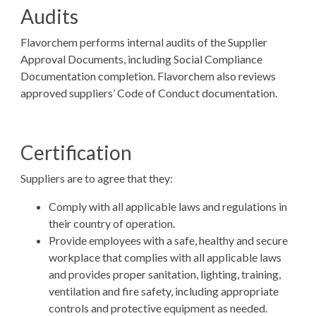
Audits
Flavorchem performs internal audits of the Supplier
Approval Documents, including Social Compliance
Documentation completion. Flavorchem also reviews
approved suppliers’ Code of Conduct documentation.
Certification
Suppliers are to agree that they:
Comply with all applicable laws and regulations in
their country of operation.
Provide employees with a safe, healthy and secure
workplace that complies with all applicable laws
and provides proper sanitation, lighting, training,
ventilation and fire safety, including appropriate
controls and protective equipment as needed.