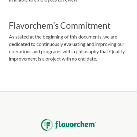
Flavorchem’s Commitment
As stated at the beginning of this documents, we are
dedicated to continuously evaluating and improving our
operations and programs with a philosophy that Quality
improvement is a project with no end date.