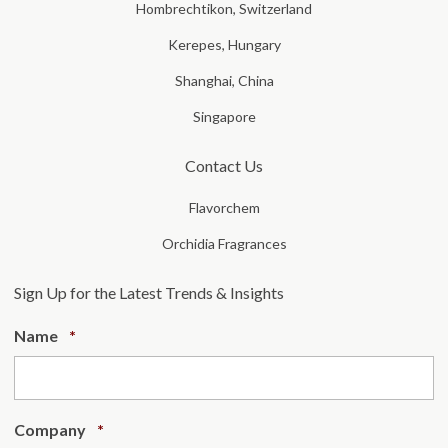
Hombrechtikon, Switzerland
Kerepes, Hungary
Shanghai, China
Singapore
Contact Us
Flavorchem
Orchidia Fragrances
Sign Up for the Latest Trends & Insights
Required
Name
*
Required
Company
*