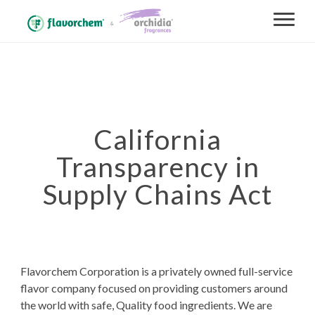
California
Transparency in
Supply Chains Act
Flavorchem Corporation is a privately owned full-service
flavor company focused on providing customers around
the world with safe, Quality food ingredients. We are