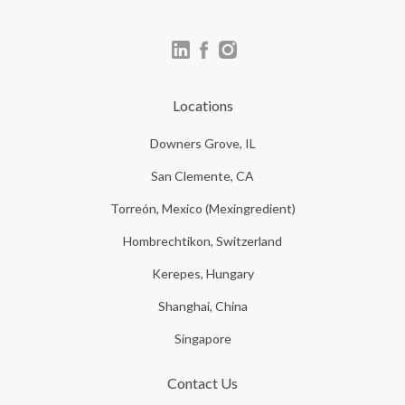
Locations
Downers Grove, IL
San Clemente, CA
Torreón, Mexico (Mexingredient)
Hombrechtikon, Switzerland
Kerepes, Hungary
Shanghai, China
Singapore
Contact Us