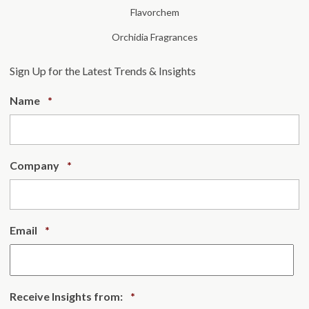
Flavorchem
Orchidia Fragrances
Sign Up for the Latest Trends & Insights
Required
Name
*
Required
Company
*
Required
Email
*
Required
Receive Insights from:
*