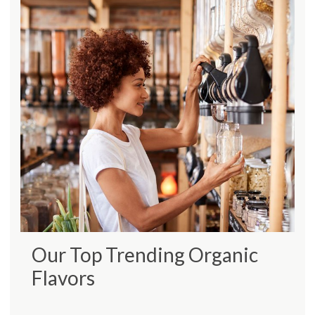
Our Top Trending Organic
Flavors