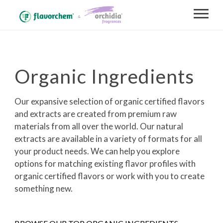
Organic Ingredients
Our expansive selection of organic certified flavors
and extracts are created from premium raw
materials from all over the world. Our natural
extracts are available in a variety of formats for all
your product needs. We can help you explore
options for matching existing flavor profiles with
organic certified flavors or work with you to create
something new.