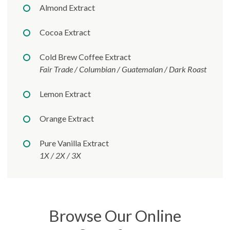
Almond Extract
Cocoa Extract
Cold Brew Coffee Extract
Fair Trade / Columbian / Guatemalan / Dark Roast
Lemon Extract
Orange Extract
Pure Vanilla Extract
1X / 2X / 3X
Browse Our Online