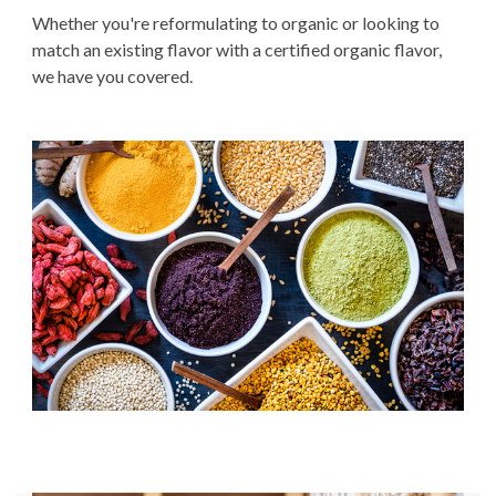
Whether you're reformulating to organic or looking to
match an existing flavor with a certified organic flavor,
we have you covered.