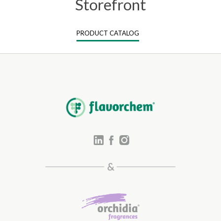
Storefront
PRODUCT CATALOG