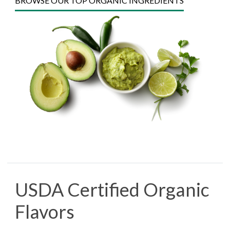
BROWSE OUR TOP ORGANIC INGREDIENTS
USDA Certified Organic
Flavors