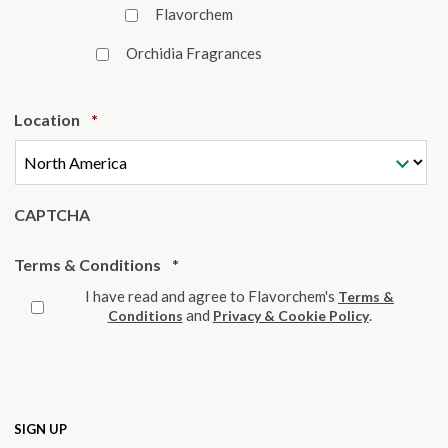
Flavorchem
Orchidia Fragrances
Required
Location
*
CAPTCHA
Required
Terms & Conditions
*
I have read and agree to Flavorchem's
Terms &
and
.
Conditions
Privacy & Cookie Policy