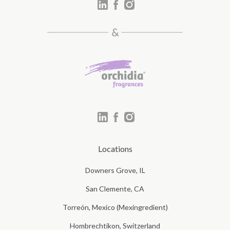
Locations
Downers Grove, IL
San Clemente, CA
Torreón, Mexico (Mexingredient)
Hombrechtikon, Switzerland