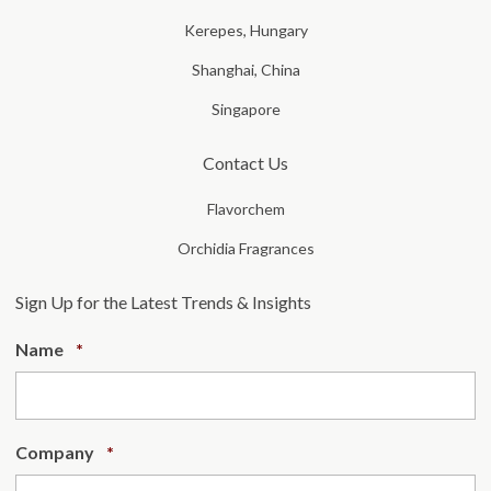
Kerepes, Hungary
Shanghai, China
Singapore
Contact Us
Flavorchem
Orchidia Fragrances
Sign Up for the Latest Trends & Insights
Required
Name
*
Required
Company
*