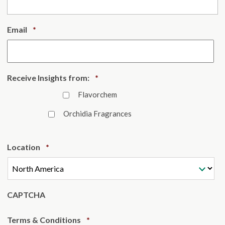
Required
Email
*
Required
Receive Insights from:
*
Flavorchem
Orchidia Fragrances
Required
Location
*
CAPTCHA
Required
Terms & Conditions
*