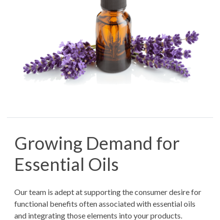
Growing Demand for
Essential Oils
Our team is adept at supporting the consumer desire for
functional benefits often associated with essential oils
and integrating those elements into your products.