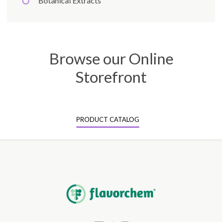
Botanical Extracts
Browse our Online
Storefront
PRODUCT CATALOG