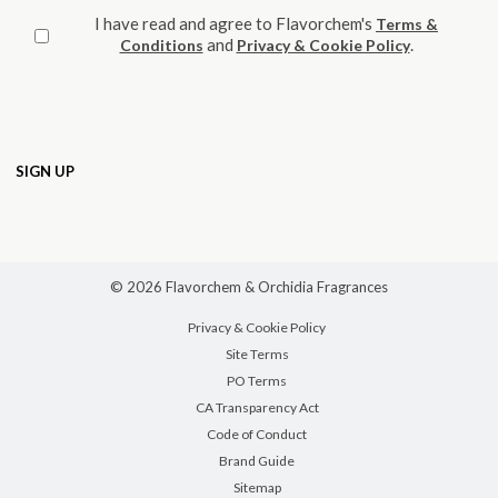
I have read and agree to Flavorchem's
Terms &
and
.
Conditions
Privacy & Cookie Policy
© 2026 Flavorchem & Orchidia Fragrances
Privacy & Cookie Policy
Site Terms
PO Terms
CA Transparency Act
Code of Conduct
Brand Guide
Sitemap