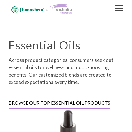
Essential Oils
Across product categories, consumers seek out
essential oils for wellness and mood-boosting
benefits. Our customized blends are created to
exceed expectations every time.
BROWSE OUR TOP ESSENTIAL OIL PRODUCTS