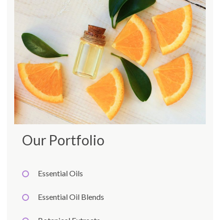
Our Portfolio
Essential Oils
Essential Oil Blends