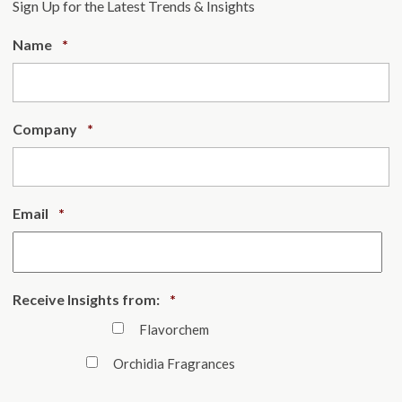
Sign Up for the Latest Trends & Insights
Required
Name
*
Required
Company
*
Required
Email
*
Required
Receive Insights from:
*
Flavorchem
Orchidia Fragrances