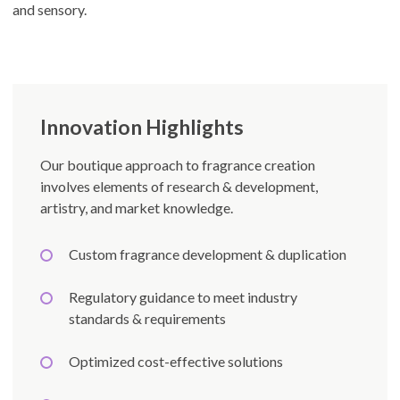
and sensory.
Innovation Highlights
Our boutique approach to fragrance creation
involves elements of research & development,
artistry, and market knowledge.
Custom fragrance development & duplication
Regulatory guidance to meet industry
standards & requirements
Optimized cost-effective solutions