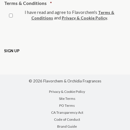
Required
Terms & Conditions
*
I have read and agree to Flavorchem's
Terms &
and
.
Conditions
Privacy & Cookie Policy
© 2026 Flavorchem & Orchidia Fragrances
Privacy & Cookie Policy
Site Terms
PO Terms
CA Transparency Act
Code of Conduct
Brand Guide