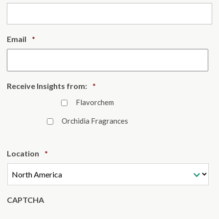
Required
Email
*
Required
Receive Insights from:
*
Flavorchem
Orchidia Fragrances
Required
Location
*
CAPTCHA