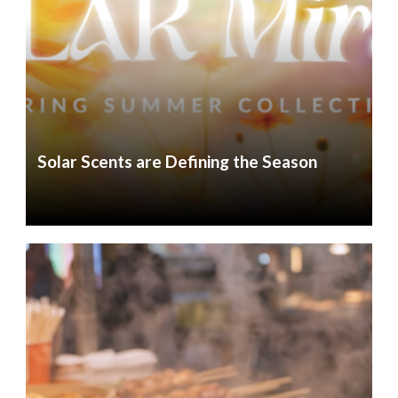
Solar Scents are Defining the Season