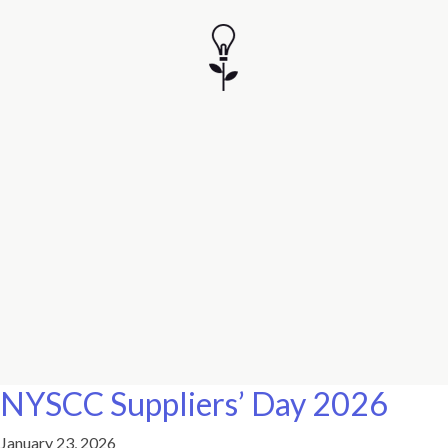
NYSCC Suppliers’ Day 2026
January 23, 2026