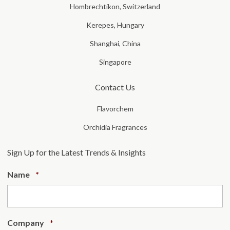
Hombrechtikon, Switzerland
Kerepes, Hungary
Shanghai, China
Singapore
Contact Us
Flavorchem
Orchidia Fragrances
Sign Up for the Latest Trends & Insights
Required
Name
*
Required
Company
*