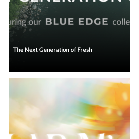
The Next Generation of Fresh