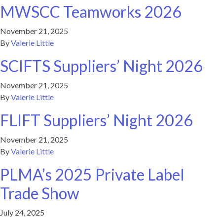
MWSCC Teamworks 2026
November 21, 2025
By
Valerie Little
SCIFTS Suppliers’ Night 2026
November 21, 2025
By
Valerie Little
FLIFT Suppliers’ Night 2026
November 21, 2025
By
Valerie Little
PLMA’s 2025 Private Label
Trade Show
July 24, 2025