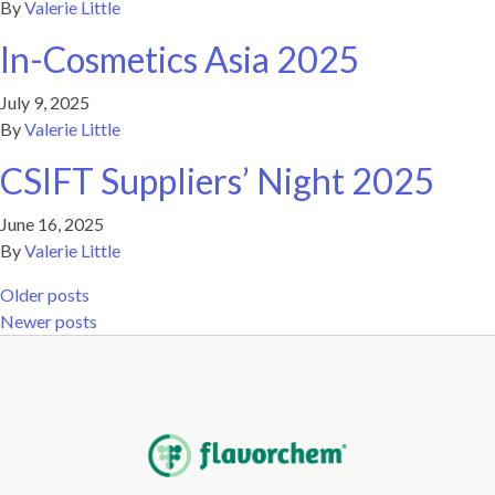
By
Valerie Little
In-Cosmetics Asia 2025
July 9, 2025
By
Valerie Little
CSIFT Suppliers’ Night 2025
June 16, 2025
By
Valerie Little
Posts navigation
Older posts
Newer posts