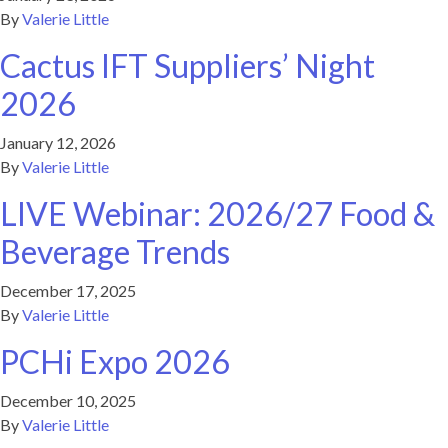
By
Valerie Little
Cactus IFT Suppliers’ Night
2026
January 12, 2026
By
Valerie Little
LIVE Webinar: 2026/27 Food &
Beverage Trends
December 17, 2025
By
Valerie Little
PCHi Expo 2026
December 10, 2025
By
Valerie Little