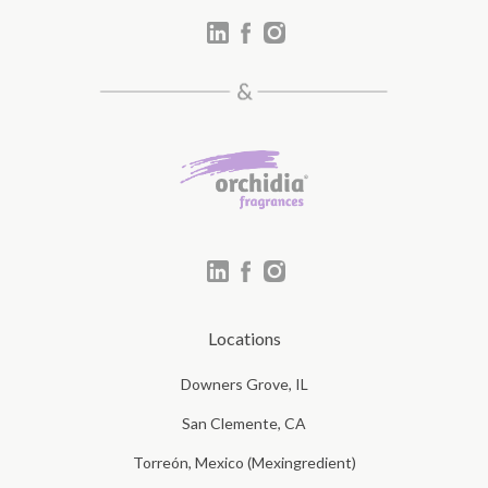
Locations
Downers Grove, IL
San Clemente, CA
Torreón, Mexico (Mexingredient)