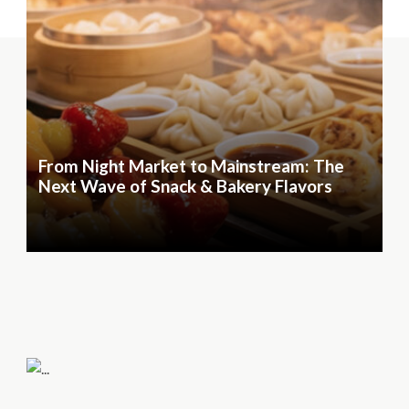
From Night Market to Mainstream: The
Next Wave of Snack & Bakery Flavors