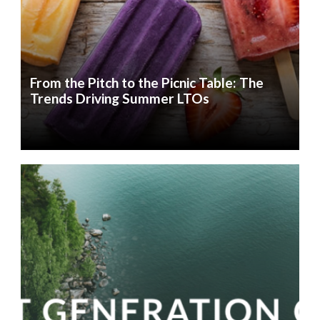
From the Pitch to the Picnic Table: The
Trends Driving Summer LTOs