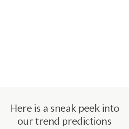
Here is a sneak peek into
our trend predictions