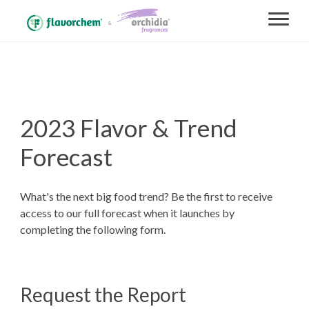
2023 Flavor & Trend
Forecast
What's the next big food trend? Be the first to receive
access to our full forecast when it launches by
completing the following form.
Request the Report