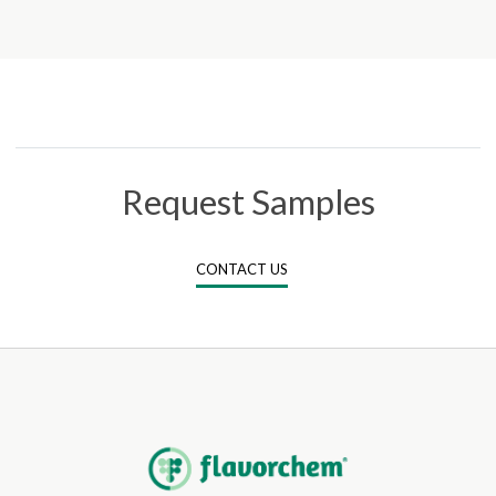
Request Samples
CONTACT US