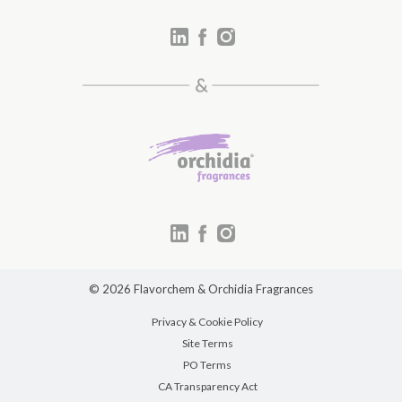
© 2026 Flavorchem & Orchidia Fragrances
Privacy & Cookie Policy
Site Terms
PO Terms
CA Transparency Act