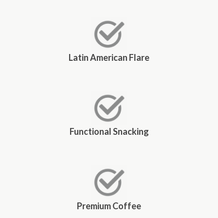
Latin American Flare
Functional Snacking
Premium Coffee