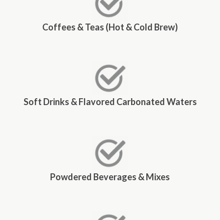
Coffees & Teas (Hot & Cold Brew)
Soft Drinks & Flavored Carbonated Waters
Powdered Beverages & Mixes