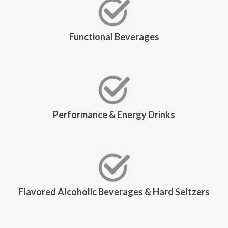
Functional Beverages
Performance & Energy Drinks
Flavored Alcoholic Beverages & Hard Seltzers