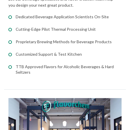
you design your next great product.
Dedicated Beverage Application Scientists On-Site
Cutting-Edge Pilot Thermal Processing Unit
Proprietary Brewing Methods for Beverage Products
Customized Support & Test Kitchen
TTB Approved Flavors for Alcoholic Beverages & Hard
Seltzers