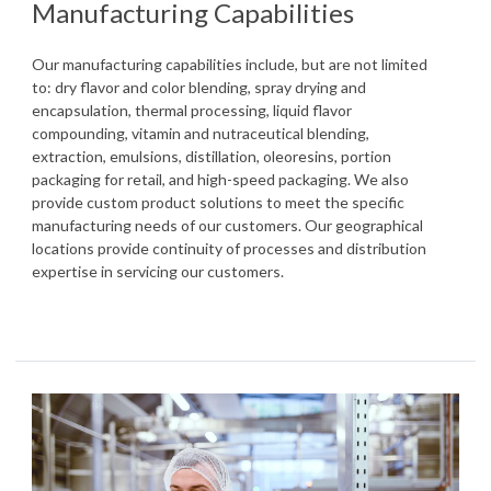
Manufacturing Capabilities
Our manufacturing capabilities include, but are not limited
to: dry flavor and color blending, spray drying and
encapsulation, thermal processing, liquid flavor
compounding, vitamin and nutraceutical blending,
extraction, emulsions, distillation, oleoresins, portion
packaging for retail, and high-speed packaging. We also
provide custom product solutions to meet the specific
manufacturing needs of our customers. Our geographical
locations provide continuity of processes and distribution
expertise in servicing our customers.