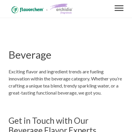
Beverage
Exciting flavor and ingredient trends are fueling
innovation within the beverage category. Whether you’re
crafting a unique tea blend, trendy sparkling water, or a
great-tasting functional beverage, we got you.
Get in Touch with Our
Beverage Flavor Experts