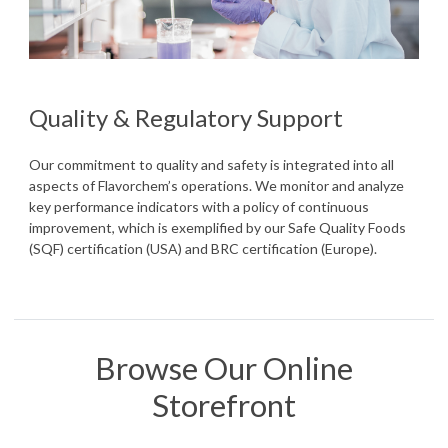
Quality & Regulatory Support
Our commitment to quality and safety is integrated into all
aspects of Flavorchem’s operations. We monitor and analyze
key performance indicators with a policy of continuous
improvement, which is exemplified by our Safe Quality Foods
(SQF) certification (USA) and BRC certification (Europe).
Browse Our Online
Storefront