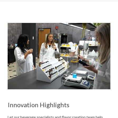
Innovation Highlights
Let our beverage specialists and flavor creation team help