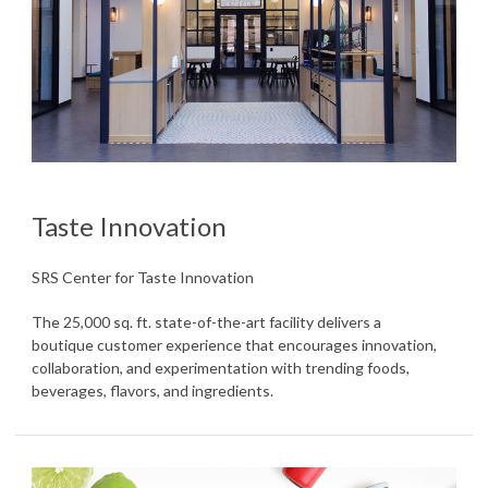
Taste Innovation
SRS Center for Taste Innovation
The 25,000 sq. ft. state-of-the-art facility delivers a
boutique customer experience that encourages innovation,
collaboration, and experimentation with trending foods,
beverages, flavors, and ingredients.