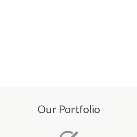
Our Portfolio