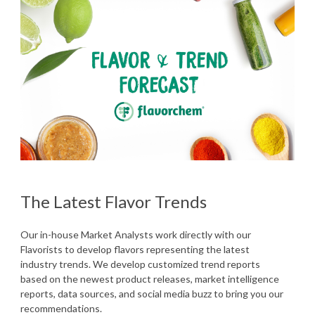
The Latest Flavor Trends
Our in-house Market Analysts work directly with our
Flavorists to develop flavors representing the latest
industry trends. We develop customized trend reports
based on the newest product releases, market intelligence
reports, data sources, and social media buzz to bring you our
recommendations.