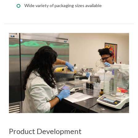
Wide variety of packaging sizes available
Product Development