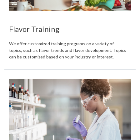
Flavor Training
We offer customized training programs on a variety of
topics, such as flavor trends and flavor development. Topics
can be customized based on your industry or interest.