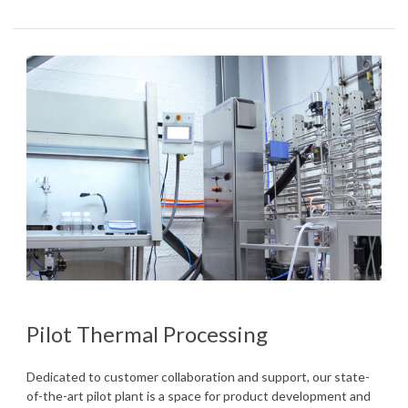
Pilot Thermal Processing
Dedicated to customer collaboration and support, our state-
of-the-art pilot plant is a space for product development and