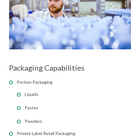
Packaging Capabilities
Portion Packaging
Liquids
Pastes
Powders
Private Label Retail Packaging