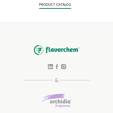
PRODUCT CATALOG