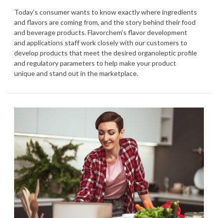
Today’s consumer wants to know exactly where ingredients
and flavors are coming from, and the story behind their food
and beverage products. Flavorchem’s flavor development
and applications staff work closely with our customers to
develop products that meet the desired organoleptic profile
and regulatory parameters to help make your product
unique and stand out in the marketplace.