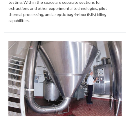
testing. Within the space are separate sections for
extractions and other experimental technologies, pilot
thermal processing, and aseptic bag-in-box (BIB) filling
capabilities.