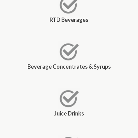
RTD Beverages
Beverage Concentrates & Syrups
Juice Drinks