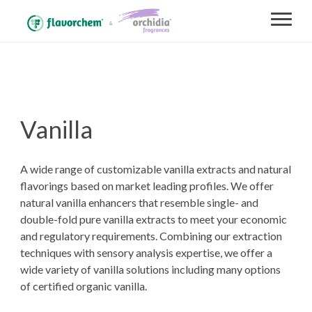
Vanilla
A wide range of customizable vanilla extracts and natural
flavorings based on market leading profiles. We offer
natural vanilla enhancers that resemble single- and
double-fold pure vanilla extracts to meet your economic
and regulatory requirements. Combining our extraction
techniques with sensory analysis expertise, we offer a
wide variety of vanilla solutions including many options
of certified organic vanilla.