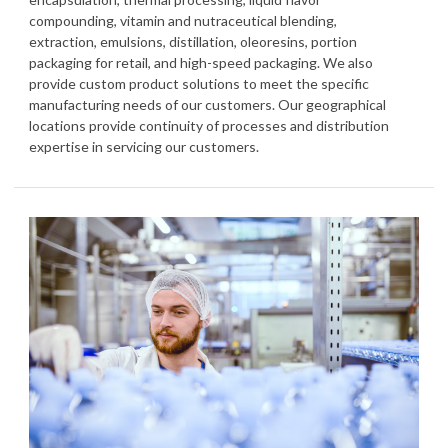
compounding, vitamin and nutraceutical blending,
extraction, emulsions, distillation, oleoresins, portion
packaging for retail, and high-speed packaging. We also
provide custom product solutions to meet the specific
manufacturing needs of our customers. Our geographical
locations provide continuity of processes and distribution
expertise in servicing our customers.