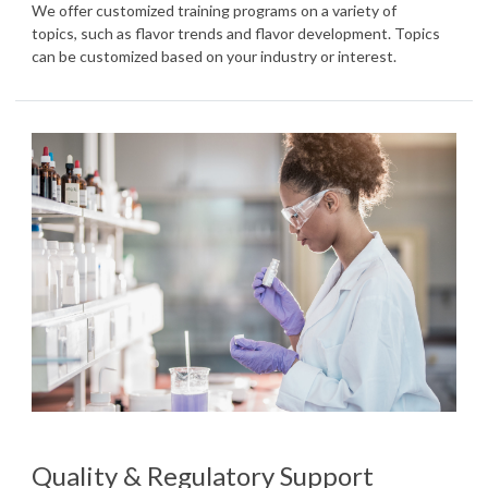
We offer customized training programs on a variety of
topics, such as flavor trends and flavor development. Topics
can be customized based on your industry or interest.
Quality & Regulatory Support