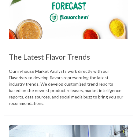
The Latest Flavor Trends
Our in-house Market Analysts work directly with our
Flavorists to develop flavors representing the latest
industry trends. We develop customized trend reports
based on the newest product releases, market intelligence
reports, data sources, and social media buzz to bring you our
recommendations.