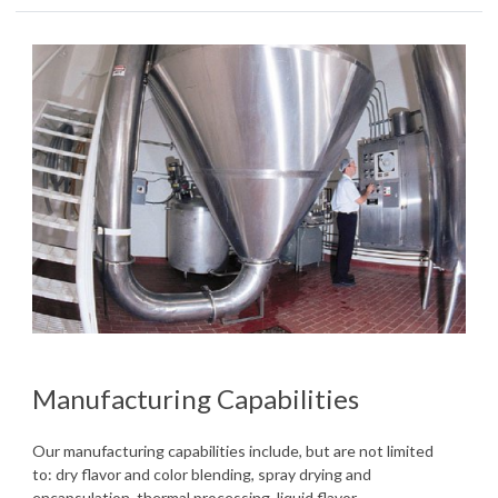
Manufacturing Capabilities
Our manufacturing capabilities include, but are not limited
to: dry flavor and color blending, spray drying and
encapsulation, thermal processing, liquid flavor