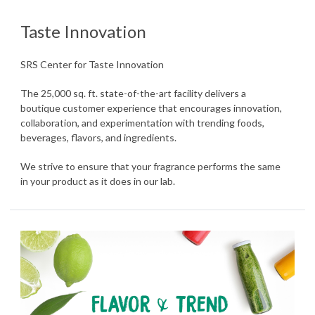
Taste Innovation
SRS Center for Taste Innovation
The 25,000 sq. ft. state-of-the-art facility delivers a
boutique customer experience that encourages innovation,
collaboration, and experimentation with trending foods,
beverages, flavors, and ingredients.
We strive to ensure that your fragrance performs the same
in your product as it does in our lab.