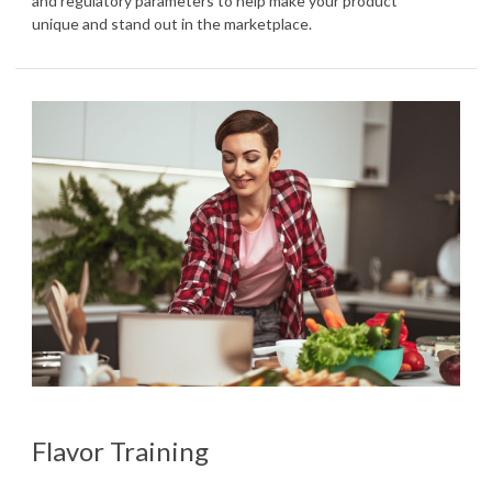
and regulatory parameters to help make your product
unique and stand out in the marketplace.
Flavor Training