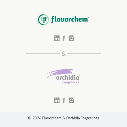
© 2026 Flavorchem & Orchidia Fragrances