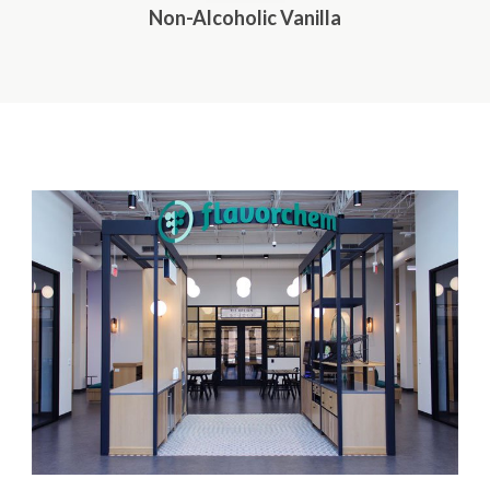
Non-Alcoholic Vanilla