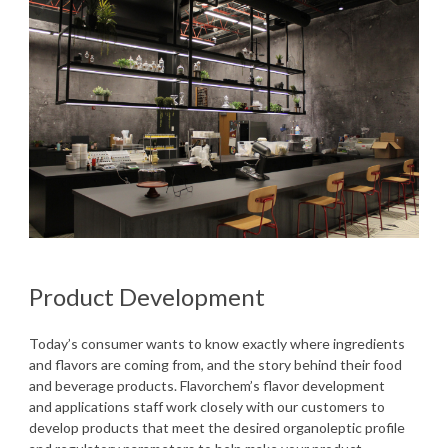
Product Development
Today’s consumer wants to know exactly where ingredients
and flavors are coming from, and the story behind their food
and beverage products. Flavorchem’s flavor development
and applications staff work closely with our customers to
develop products that meet the desired organoleptic profile