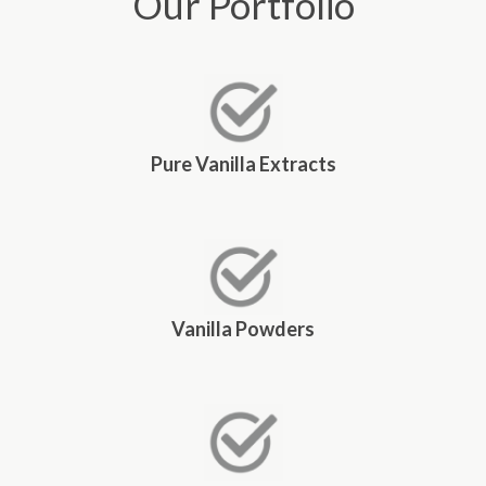
Our Portfolio
Pure Vanilla Extracts
Vanilla Powders