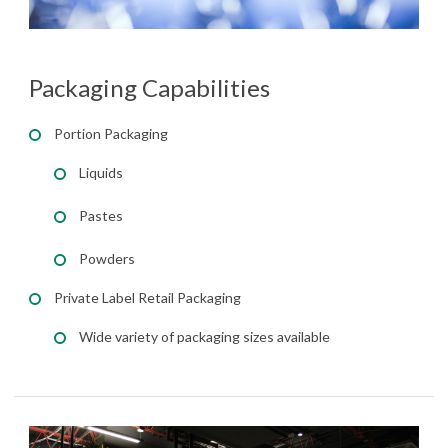
Packaging Capabilities
Portion Packaging
Liquids
Pastes
Powders
Private Label Retail Packaging
Wide variety of packaging sizes available