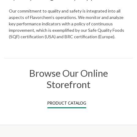
Our commitment to quality and safety is integrated into all
aspects of Flavorchem’s operations. We monitor and analyze
key performance indicators with a policy of continuous
improvement, which is exemplified by our Safe Quality Foods
(SQF) certification (USA) and BRC certification (Europe).
Browse Our Online
Storefront
PRODUCT CATALOG