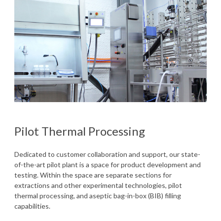
Pilot Thermal Processing
Dedicated to customer collaboration and support, our state-
of-the-art pilot plant is a space for product development and
testing. Within the space are separate sections for
extractions and other experimental technologies, pilot
thermal processing, and aseptic bag-in-box (BIB) filling
capabilities.