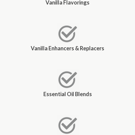
Vanilla Flavorings
Vanilla Enhancers & Replacers
Essential Oil Blends