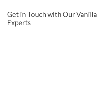
Get in Touch with Our Vanilla
Experts