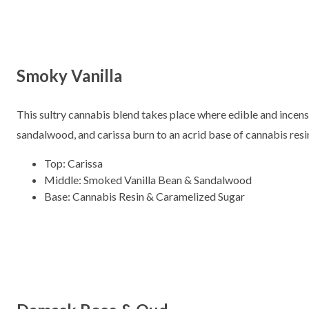
Smoky Vanilla
This sultry cannabis blend takes place where edible and incens
sandalwood, and carissa burn to an acrid base of cannabis resi
Top: Carissa
Middle: Smoked Vanilla Bean & Sandalwood
Base: Cannabis Resin & Caramelized Sugar