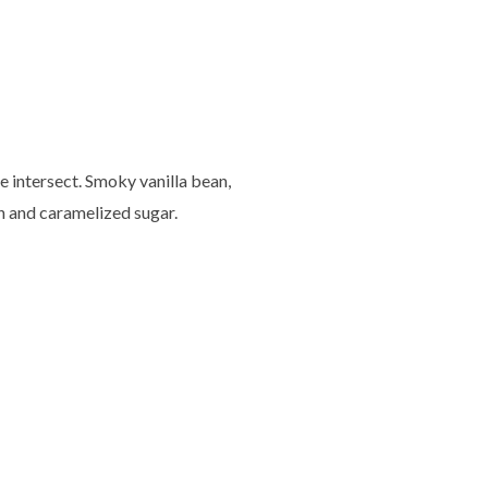
e intersect. Smoky vanilla bean,
n and caramelized sugar.