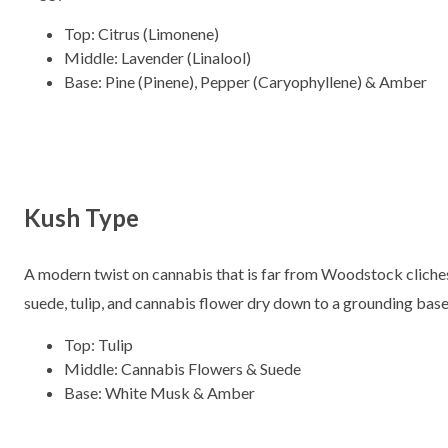
Top: Citrus (Limonene)
Middle: Lavender (Linalool)
Base: Pine (Pinene), Pepper (Caryophyllene) & Amber
Kush Type
A modern twist on cannabis that is far from Woodstock cliches
suede, tulip, and cannabis flower dry down to a grounding bas
Top: Tulip
Middle: Cannabis Flowers & Suede
Base: White Musk & Amber