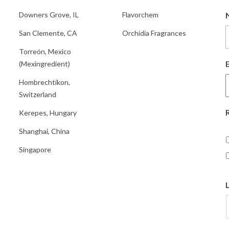
Downers Grove, IL
Flavorchem
San Clemente, CA
Orchidia Fragrances
Torreón, Mexico
(Mexingredient)
Hombrechtikon,
Switzerland
Kerepes, Hungary
Shanghai, China
Singapore