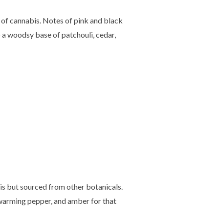
y of cannabis. Notes of pink and black
 a woodsy base of patchouli, cedar,
is but sourced from other botanicals.
 warming pepper, and amber for that