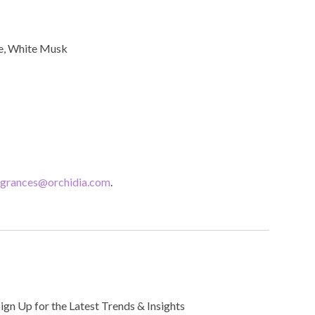
ce, White Musk
agrances@orchidia.com
.
Sign Up for the Latest Trends & Insights