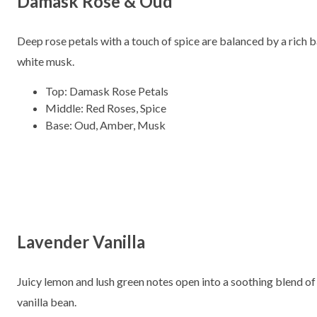
Damask Rose & Oud
Deep rose petals with a touch of spice are balanced by a rich
white musk.
Top: Damask Rose Petals
Middle: Red Roses, Spice
Base: Oud, Amber, Musk
Lavender Vanilla
Juicy lemon and lush green notes open into a soothing blend of
vanilla bean.