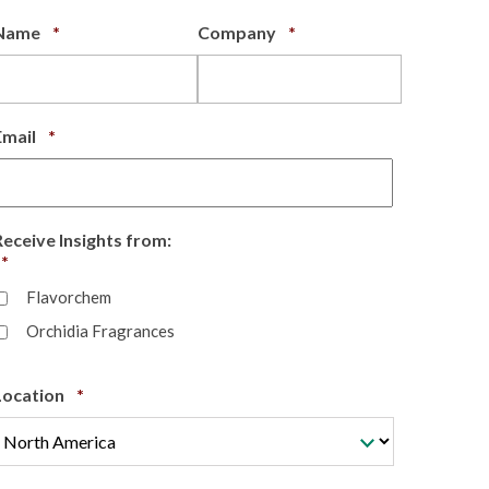
Required
Required
Name
*
Company
*
Required
Email
*
Receive Insights from:
Required
*
Flavorchem
Orchidia Fragrances
Required
Location
*