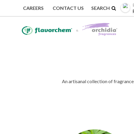
CAREERS
CONTACT US
BACK TO FRAGRANCE COLLECTIONS
An artisanal collection of fragrance