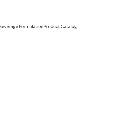
Beverage Formulation
Product Catalog