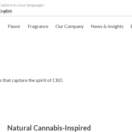
Explore in your language:
English
Flavor
Fragrance
Our Company
News & Insights
s that capture the spirit of CBD.
Natural Cannabis-Inspired