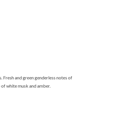
. Fresh and green genderless notes of
e of white musk and amber.