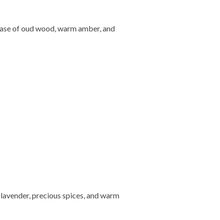
 base of oud wood, warm amber, and
 lavender, precious spices, and warm