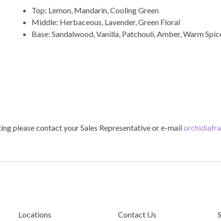
Top: Lemon, Mandarin, Cooling Green
Middle: Herbaceous, Lavender, Green Floral
Base: Sandalwood, Vanilla, Patchouli, Amber, Warm Spi
ting please contact your Sales Representative or e-mail
orchidiafr
Locations
Contact Us