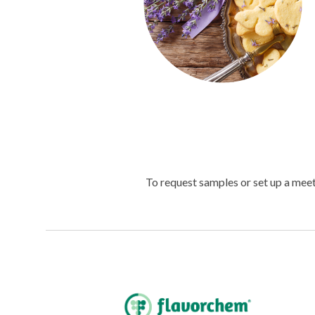
To request samples or set up a mee