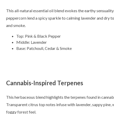
This all-natural essential oil blend evokes the earthy sensualit
peppercorn lend a spicy sparkle to calming lavender and dry to
and smoke.
Top: Pink & Black Pepper
Middle: Lavender
Base: Patchouli, Cedar & Smoke
Cannabis-Inspired Terpenes
This herbaceous blend highlights the terpenes found in cannab
Transparent citrus top notes infuse with lavender, sappy pine,
foggy forest feel.