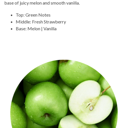
base of juicy melon and smooth vanilla.
Top: Green Notes
Middle: Fresh Strawberry
Base: Melon | Vanilla