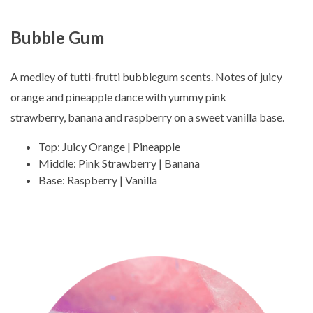
Bubble Gum
A medley of tutti-frutti bubblegum scents. Notes of juicy
orange and pineapple dance with yummy pink
strawberry, banana and raspberry on a sweet vanilla base.
Top: Juicy Orange | Pineapple
Middle: Pink Strawberry | Banana
Base: Raspberry | Vanilla