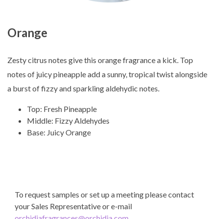
Orange
Zesty citrus notes give this orange fragrance a kick. Top
notes of juicy pineapple add a sunny, tropical twist alongside
a burst of fizzy and sparkling aldehydic notes.
Top: Fresh Pineapple
Middle: Fizzy Aldehydes
Base: Juicy Orange
To request samples or set up a meeting please contact
your Sales Representative or e-mail
orchidiafragrances@orchidia.com
.