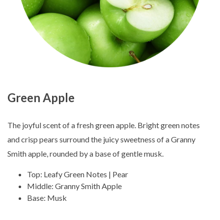
Green Apple
The joyful scent of a fresh green apple. Bright green notes
and crisp pears surround the juicy sweetness of a Granny
Smith apple, rounded by a base of gentle musk.
Top: Leafy Green Notes | Pear
Middle: Granny Smith Apple
Base: Musk