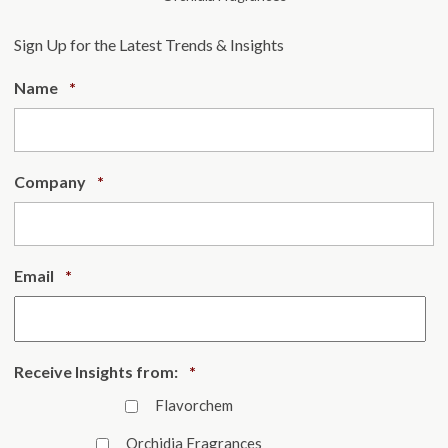
Sign Up for the Latest Trends & Insights
Required
Name
*
Required
Company
*
Required
Email
*
Required
Receive Insights from:
*
Flavorchem
Orchidia Fragrances