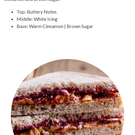
Top: Buttery Notes
Middle: White Icing
Base: Warm Cinnamon | Brown Sugar