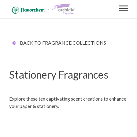
BACK TO FRAGRANCE COLLECTIONS
Stationery Fragrances
Explore these ten captivating scent creations to enhance
your paper & stationery.