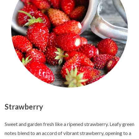
Strawberry
Sweet and garden fresh like a ripened strawberry. Leafy green
notes blend to an accord of vibrant strawberry, opening to a