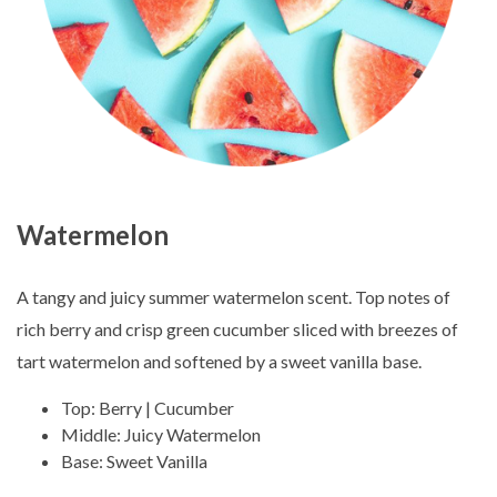
Watermelon
A tangy and juicy summer watermelon scent. Top notes of
rich berry and crisp green cucumber sliced with breezes of
tart watermelon and softened by a sweet vanilla base.
Top: Berry | Cucumber
Middle: Juicy Watermelon
Base: Sweet Vanilla