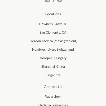
Locations
Downers Grove, IL
San Clemente, CA
Torreón, Mexico (Mexingredient)
Hombrechtikon, Switzerland
Kerepes, Hungary
Shanghai, China
Singapore
Contact Us
Flavorchem
Orchidia Fragrances