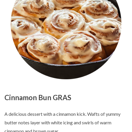
Cinnamon Bun GRAS
A delicious dessert with a cinnamon kick. Wafts of yummy
butter notes layer with white icing and swirls of warm
cinnamon and brown sugar.