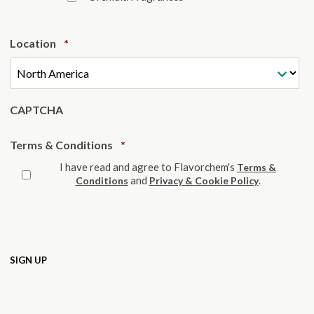
Required
Location
*
CAPTCHA
Required
Terms & Conditions
*
I have read and agree to Flavorchem's
Terms &
and
.
Conditions
Privacy & Cookie Policy