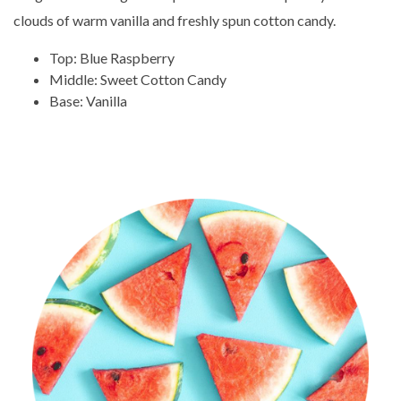
clouds of warm vanilla and freshly spun cotton candy.
Top: Blue Raspberry
Middle: Sweet Cotton Candy
Base: Vanilla