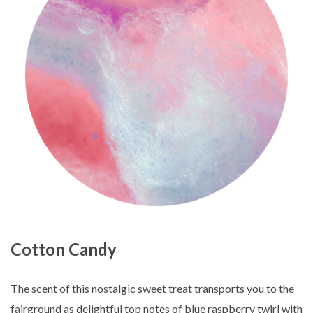
Cotton Candy
The scent of this nostalgic sweet treat transports you to the
fairground as delightful top notes of blue raspberry twirl with