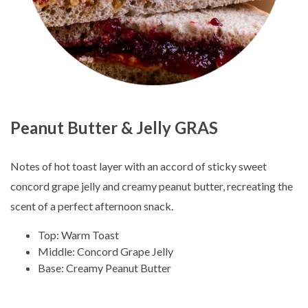
Peanut Butter & Jelly GRAS
Notes of hot toast layer with an accord of sticky sweet
concord grape jelly and creamy peanut butter, recreating the
scent of a perfect afternoon snack.
Top: Warm Toast
Middle: Concord Grape Jelly
Base: Creamy Peanut Butter