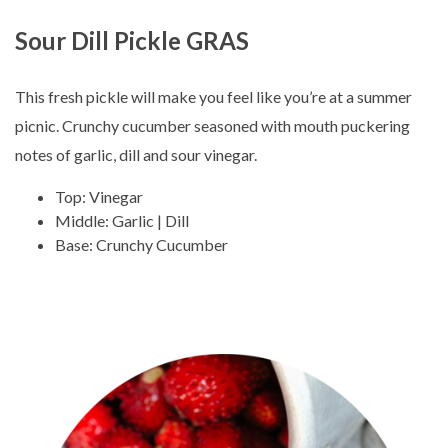
Sour Dill Pickle GRAS
This fresh pickle will make you feel like you’re at a summer
picnic. Crunchy cucumber seasoned with mouth puckering
notes of garlic, dill and sour vinegar.
Top: Vinegar
Middle: Garlic | Dill
Base: Crunchy Cucumber