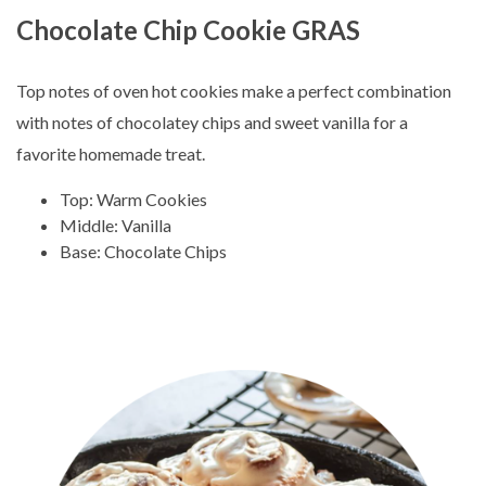
Chocolate Chip Cookie GRAS
Top notes of oven hot cookies make a perfect combination
with notes of chocolatey chips and sweet vanilla for a
favorite homemade treat.
Top: Warm Cookies
Middle: Vanilla
Base: Chocolate Chips