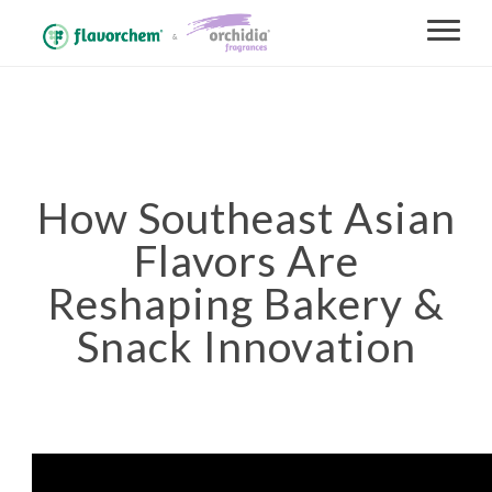
How Southeast Asian
Flavors Are
Reshaping Bakery &
Snack Innovation