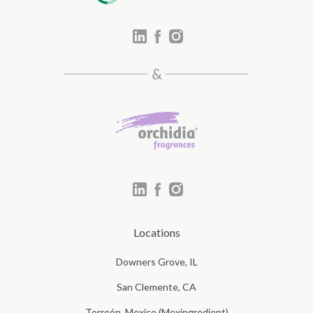
Locations
Downers Grove, IL
San Clemente, CA
Torreón, Mexico (Mexingredient)