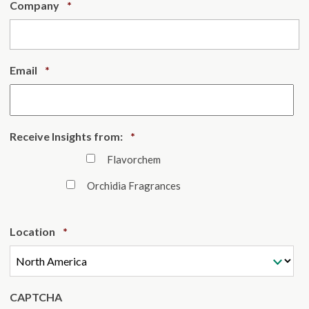
Required
Company
*
Required
Email
*
Required
Receive Insights from:
*
Flavorchem
Orchidia Fragrances
Required
Location
*
CAPTCHA