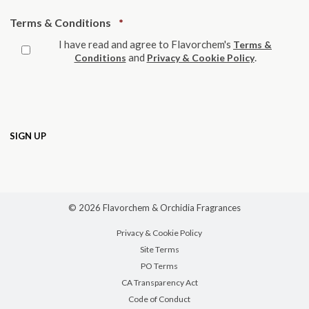
Required
Terms & Conditions
*
I have read and agree to Flavorchem's
Terms &
and
.
Conditions
Privacy & Cookie Policy
© 2026 Flavorchem & Orchidia Fragrances
Privacy & Cookie Policy
Site Terms
PO Terms
CA Transparency Act
Code of Conduct