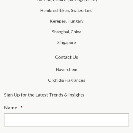
Hombrechtikon, Switzerland
Kerepes, Hungary
Shanghai, China
Singapore
Contact Us
Flavorchem
Orchidia Fragrances
Sign Up for the Latest Trends & Insights
Required
Name
*