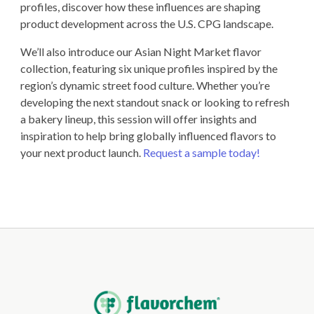
profiles, discover how these influences are shaping
product development across the U.S. CPG landscape.
We’ll also introduce our Asian Night Market flavor
collection, featuring six unique profiles inspired by the
region’s dynamic street food culture. Whether you’re
developing the next standout snack or looking to refresh
a bakery lineup, this session will offer insights and
inspiration to help bring globally influenced flavors to
your next product launch.
Request a sample today!