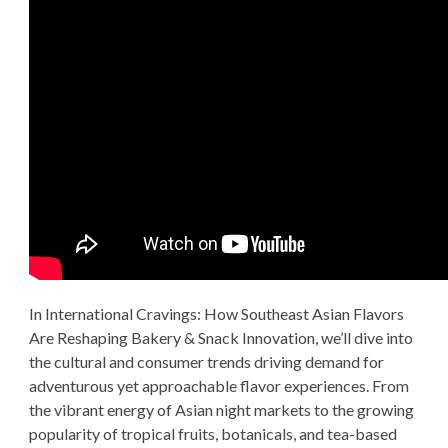
In International Cravings: How Southeast Asian Flavors
Are Reshaping Bakery & Snack Innovation, we’ll dive into
the cultural and consumer trends driving demand for
adventurous yet approachable flavor experiences. From
the vibrant energy of Asian night markets to the growing
popularity of tropical fruits, botanicals, and tea-based