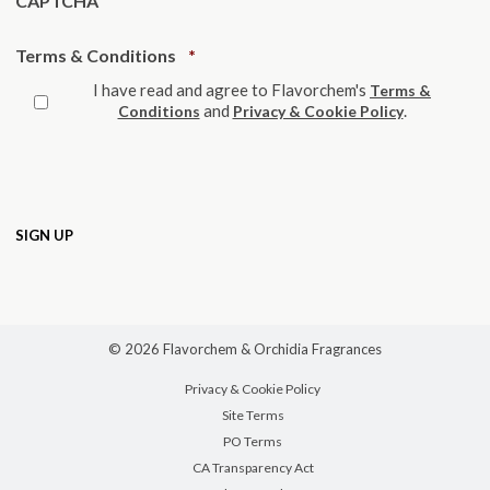
CAPTCHA
Required
Terms & Conditions
*
I have read and agree to Flavorchem's
Terms &
and
.
Conditions
Privacy & Cookie Policy
© 2026 Flavorchem & Orchidia Fragrances
Privacy & Cookie Policy
Site Terms
PO Terms
CA Transparency Act