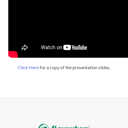
Click Here
for a copy of the presentation slides.