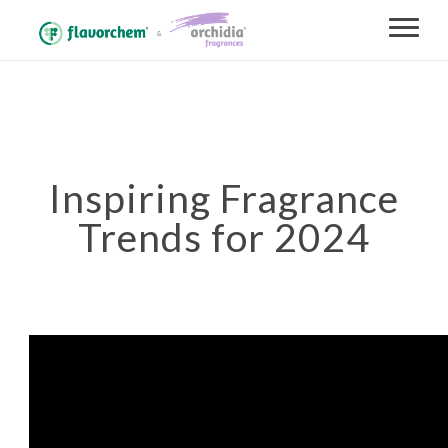
Inspiring Fragrance
Trends for 2024