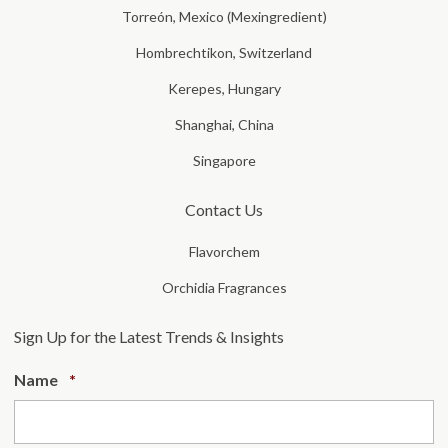
Torreón, Mexico (Mexingredient)
Hombrechtikon, Switzerland
Kerepes, Hungary
Shanghai, China
Singapore
Contact Us
Flavorchem
Orchidia Fragrances
Sign Up for the Latest Trends & Insights
Required
Name
*