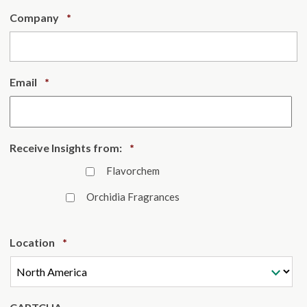
Required
Company
*
Required
Email
*
Required
Receive Insights from:
*
Flavorchem
Orchidia Fragrances
Required
Location
*