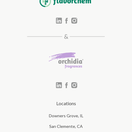
Locations
Downers Grove, IL
San Clemente, CA