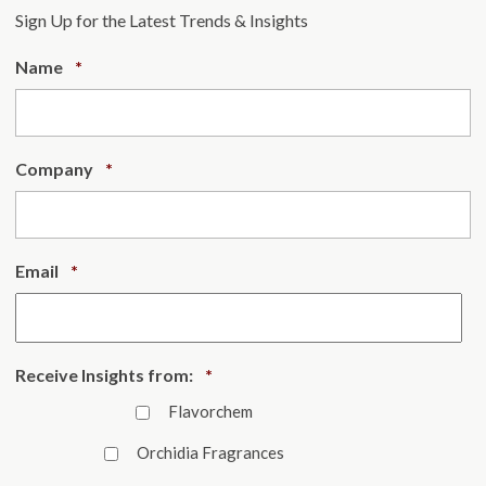
Sign Up for the Latest Trends & Insights
Required
Name
*
Required
Company
*
Required
Email
*
Required
Receive Insights from:
*
Flavorchem
Orchidia Fragrances