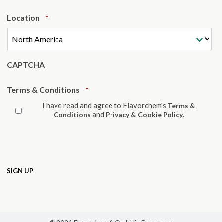
Required
Location
*
CAPTCHA
Required
Terms & Conditions
*
I have read and agree to Flavorchem's
Terms &
and
.
Conditions
Privacy & Cookie Policy