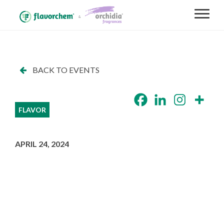
BACK TO EVENTS
FLAVOR
APRIL 24, 2024