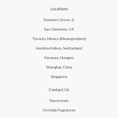
Locations
Downers Grove, IL
San Clemente, CA
Torreón, Mexico (Mexingredient)
Hombrechtikon, Switzerland
Kerepes, Hungary
Shanghai, China
Singapore
Contact Us
Flavorchem
Orchidia Fragrances