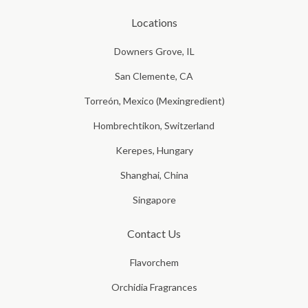
Locations
Downers Grove, IL
San Clemente, CA
Torreón, Mexico (Mexingredient)
Hombrechtikon, Switzerland
Kerepes, Hungary
Shanghai, China
Singapore
Contact Us
Flavorchem
Orchidia Fragrances