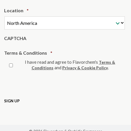
Required
Location
*
CAPTCHA
Required
Terms & Conditions
*
I have read and agree to Flavorchem's
Terms &
and
.
Conditions
Privacy & Cookie Policy