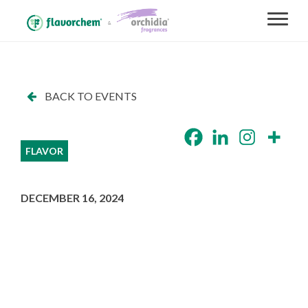
BACK TO EVENTS
FLAVOR
DECEMBER 16, 2024