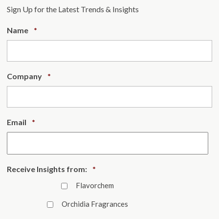
Sign Up for the Latest Trends & Insights
Required
Name
*
Required
Company
*
Required
Email
*
Required
Receive Insights from:
*
Flavorchem
Orchidia Fragrances