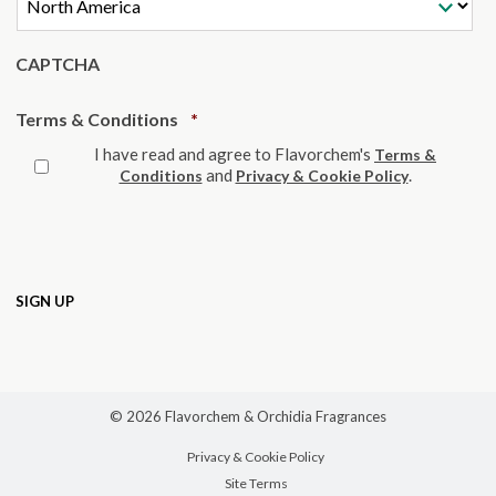
CAPTCHA
Required
Terms & Conditions
*
I have read and agree to Flavorchem's
Terms &
and
.
Conditions
Privacy & Cookie Policy
© 2026 Flavorchem & Orchidia Fragrances
Privacy & Cookie Policy
Site Terms