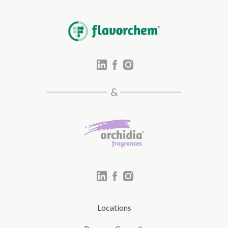
Locations