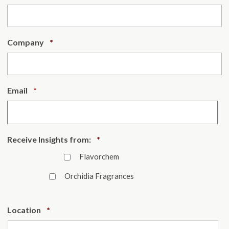
Required
Company
*
Required
Email
*
Required
Receive Insights from:
*
Flavorchem
Orchidia Fragrances
Required
Location
*