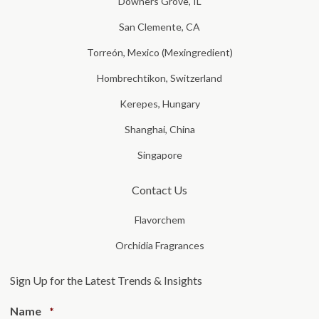
Downers Grove, IL
San Clemente, CA
Torreón, Mexico (Mexingredient)
Hombrechtikon, Switzerland
Kerepes, Hungary
Shanghai, China
Singapore
Contact Us
Flavorchem
Orchidia Fragrances
Sign Up for the Latest Trends & Insights
Required
Name
*