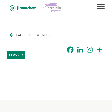
BACK TO EVENTS
FLAVOR