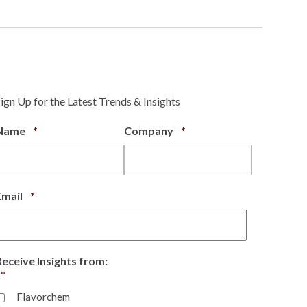
Sign Up for the Latest Trends & Insights
Required
Required
Name
*
Company
*
Required
Email
*
Receive Insights from:
Required
*
Flavorchem