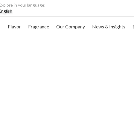
Explore in your language:
English
Flavor
Fragrance
Our Company
News & Insights