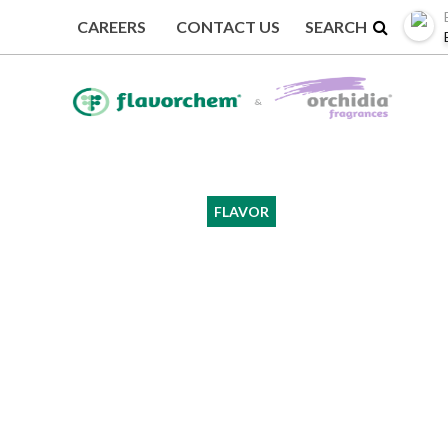
CAREERS
CONTACT US
BACK TO EVENTS
FLAVOR