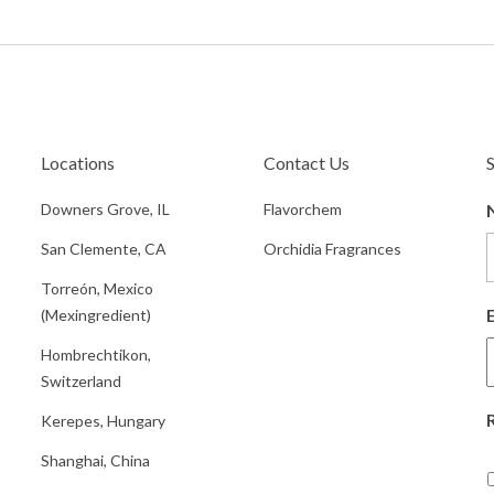
Locations
Contact Us
Downers Grove, IL
Flavorchem
San Clemente, CA
Orchidia Fragrances
Torreón, Mexico
(Mexingredient)
Hombrechtikon,
Switzerland
Kerepes, Hungary
Shanghai, China