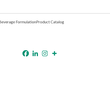
Beverage Formulation
Product Catalog