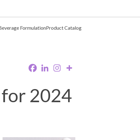
Beverage Formulation
Product Catalog
 for 2024