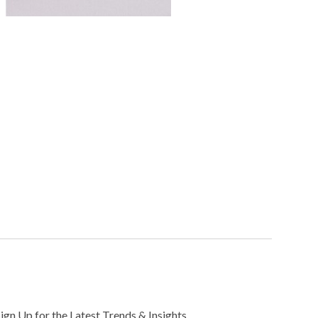
Sign Up for the Latest Trends & Insights