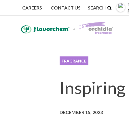
CAREERS
CONTACT US
BACK TO EVENTS
FRAGRANCE
Inspiring
DECEMBER 15, 2023