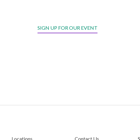
SIGN UP FOR OUR EVENT
Locations
Contact Us