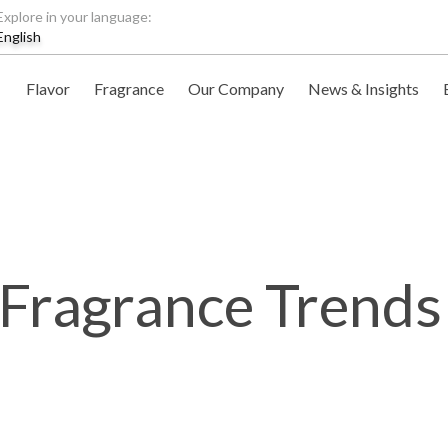
Explore in your language:
English
Flavor
Fragrance
Our Company
News & Insights
 Fragrance Trends