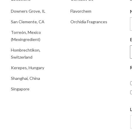
Downers Grove, IL
Flavorchem
San Clemente, CA
Orchidia Fragrances
Torreón, Mexico
(Mexingredient)
Hombrechtikon,
Switzerland
Kerepes, Hungary
Shanghai, China
Singapore