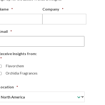
Required
Required
Name
*
Company
*
Required
Email
*
Receive Insights from:
Required
*
Flavorchem
Orchidia Fragrances
Required
Location
*