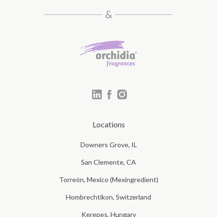
Locations
Downers Grove, IL
San Clemente, CA
Torreón, Mexico (Mexingredient)
Hombrechtikon, Switzerland
Kerepes, Hungary