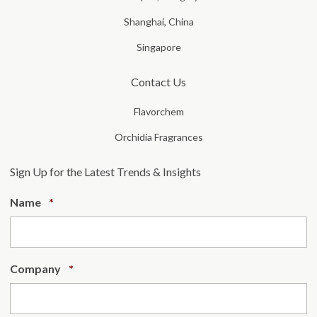
Shanghai, China
Singapore
Contact Us
Flavorchem
Orchidia Fragrances
Sign Up for the Latest Trends & Insights
Required
Name
*
Required
Company
*