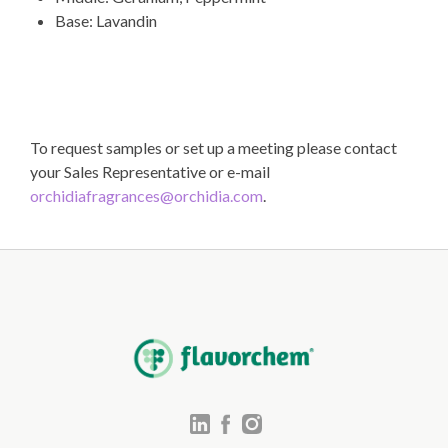
Base: Lavandin
To request samples or set up a meeting please contact
your Sales Representative or e-mail
orchidiafragrances@orchidia.com
.