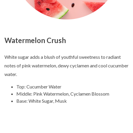
Watermelon Crush
White sugar adds a blush of youthful sweetness to radiant
notes of pink watermelon, dewy cyclamen and cool cucumber
water.
Top: Cucumber Water
Middle: Pink Watermelon, Cyclamen Blossom
Base: White Sugar, Musk