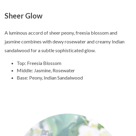
Sheer Glow
A luminous accord of sheer peony, freesia blossom and
jasmine combines with dewy rosewater and creamy Indian
sandalwood for a subtle sophisticated glow.
Top: Freesia Blossom
Middle: Jasmine, Rosewater
Base: Peony, Indian Sandalwood