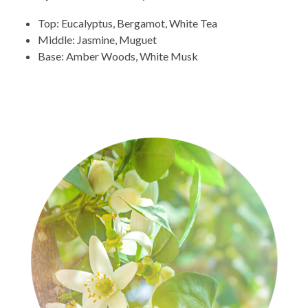
Top: Eucalyptus, Bergamot, White Tea
Middle: Jasmine, Muguet
Base: Amber Woods, White Musk