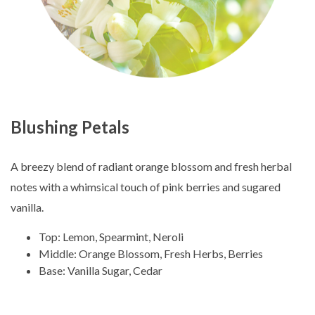
Blushing Petals
A breezy blend of radiant orange blossom and fresh herbal
notes with a whimsical touch of pink berries and sugared
vanilla.
Top: Lemon, Spearmint, Neroli
Middle: Orange Blossom, Fresh Herbs, Berries
Base: Vanilla Sugar, Cedar