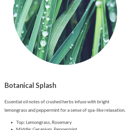
Botanical Splash
Essential oil notes of crushed herbs infuse with bright
lemongrass and peppermint for a sense of spa-like relaxation.
Top: Lemongrass, Rosemary
Middle: Geranium, Peppermint