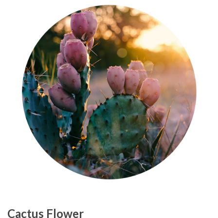
Cactus Flower