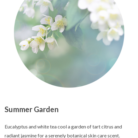
Summer Garden
Eucalyptus and white tea cool a garden of tart citrus and
radiant jasmine for a serenely botanical skin care scent.