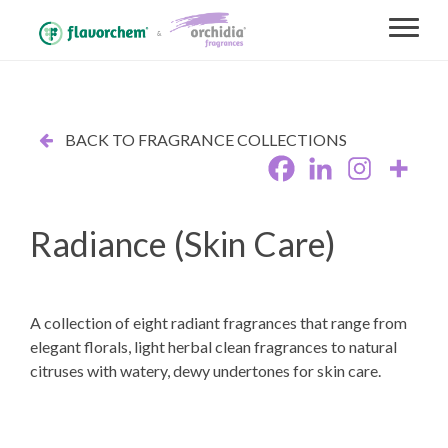
BACK TO FRAGRANCE COLLECTIONS
Radiance (Skin Care)
A collection of eight radiant fragrances that range from
elegant florals, light herbal clean fragrances to natural
citruses with watery, dewy undertones for skin care.