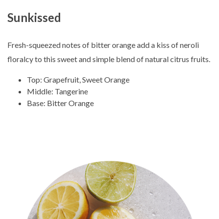
Sunkissed
Fresh-squeezed notes of bitter orange add a kiss of neroli
floralcy to this sweet and simple blend of natural citrus fruits.
Top: Grapefruit, Sweet Orange
Middle: Tangerine
Base: Bitter Orange