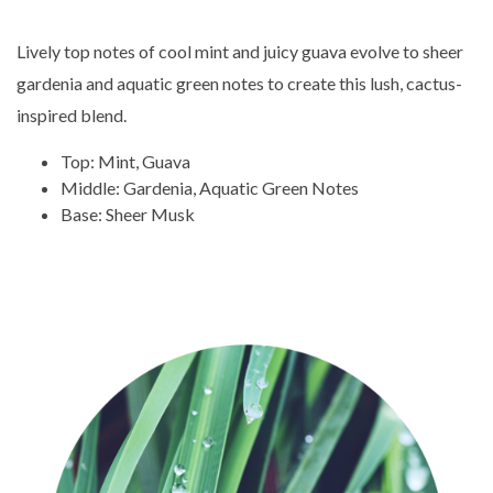
Lively top notes of cool mint and juicy guava evolve to sheer
gardenia and aquatic green notes to create this lush, cactus-
inspired blend.
Top: Mint, Guava
Middle: Gardenia, Aquatic Green Notes
Base: Sheer Musk