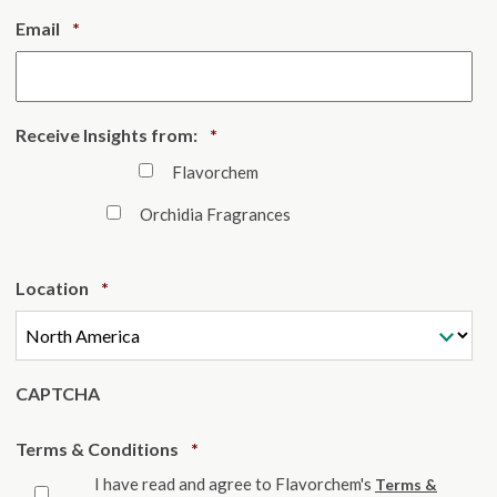
Required
Email
*
Required
Receive Insights from:
*
Flavorchem
Orchidia Fragrances
Required
Location
*
CAPTCHA
Required
Terms & Conditions
*
I have read and agree to Flavorchem's
Terms &