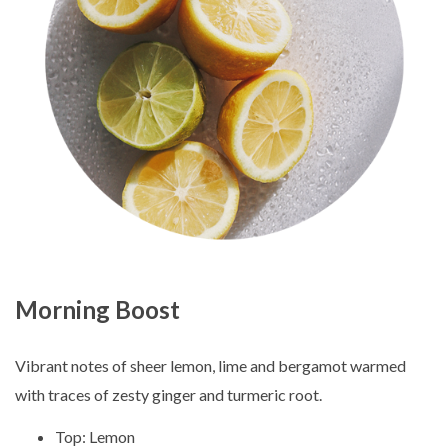
Morning Boost
Vibrant notes of sheer lemon, lime and bergamot warmed
with traces of zesty ginger and turmeric root.
Top: Lemon