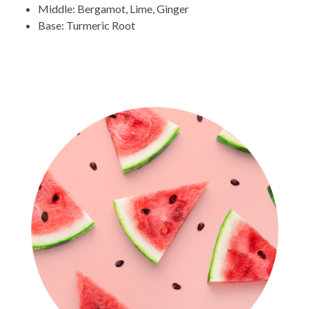
Middle: Bergamot, Lime, Ginger
Base: Turmeric Root