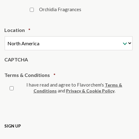
Orchidia Fragrances
Required
Location
*
CAPTCHA
Required
Terms & Conditions
*
I have read and agree to Flavorchem's
Terms &
and
.
Conditions
Privacy & Cookie Policy