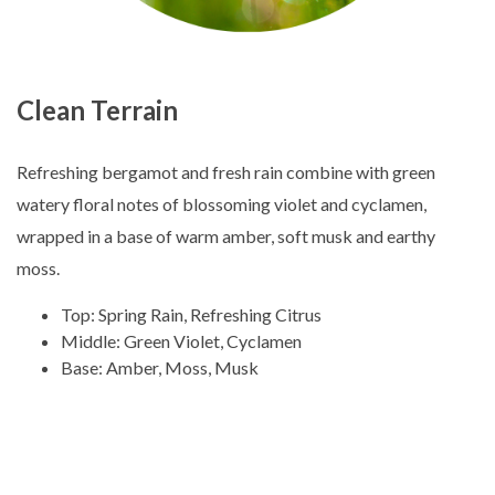
Clean Terrain
Refreshing bergamot and fresh rain combine with green
watery floral notes of blossoming violet and cyclamen,
wrapped in a base of warm amber, soft musk and earthy
moss.
Top: Spring Rain, Refreshing Citrus
Middle: Green Violet, Cyclamen
Base: Amber, Moss, Musk