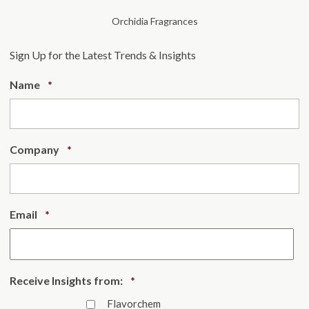
Orchidia Fragrances
Sign Up for the Latest Trends & Insights
Required
Name
*
Required
Company
*
Required
Email
*
Required
Receive Insights from:
*
Flavorchem