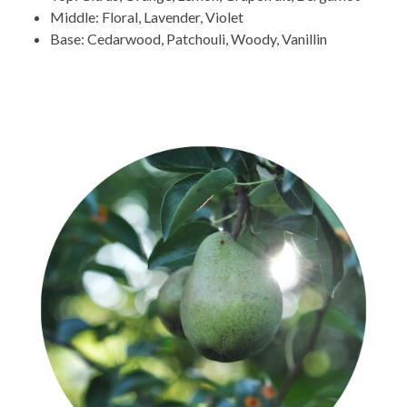
Middle: Floral, Lavender, Violet
Base: Cedarwood, Patchouli, Woody, Vanillin