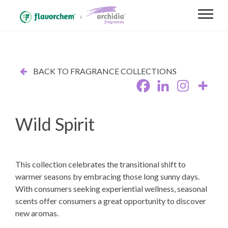
BACK TO FRAGRANCE COLLECTIONS
Wild Spirit
This collection celebrates the transitional shift to
warmer seasons by embracing those long sunny days.
With consumers seeking experiential wellness, seasonal
scents offer consumers a great opportunity to discover
new aromas.