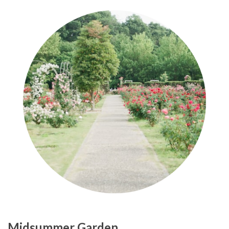
Midsummer Garden