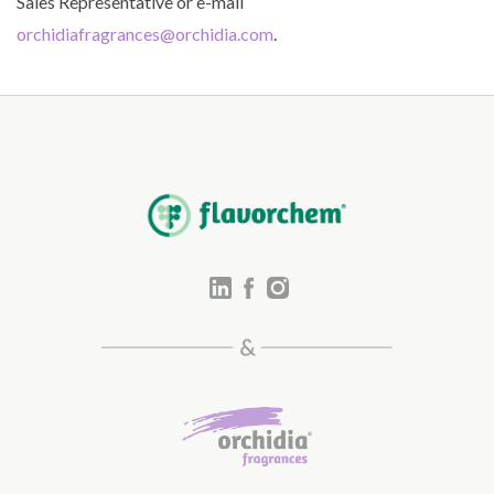
Sales Representative or e-mail
orchidiafragrances@orchidia.com
.