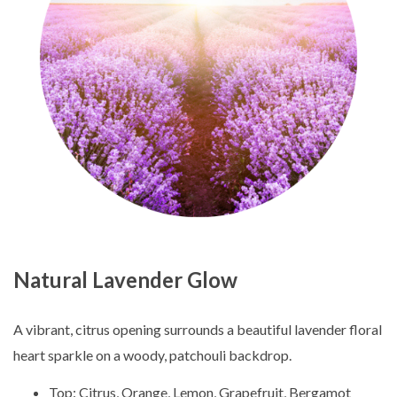
Natural Lavender Glow
A vibrant, citrus opening surrounds a beautiful lavender floral
heart sparkle on a woody, patchouli backdrop.
Top: Citrus, Orange, Lemon, Grapefruit, Bergamot