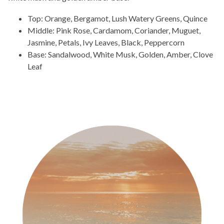
Top: Orange, Bergamot, Lush Watery Greens, Quince
Middle: Pink Rose, Cardamom, Coriander, Muguet,
Jasmine, Petals, Ivy Leaves, Black, Peppercorn
Base: Sandalwood, White Musk, Golden, Amber, Clove
Leaf