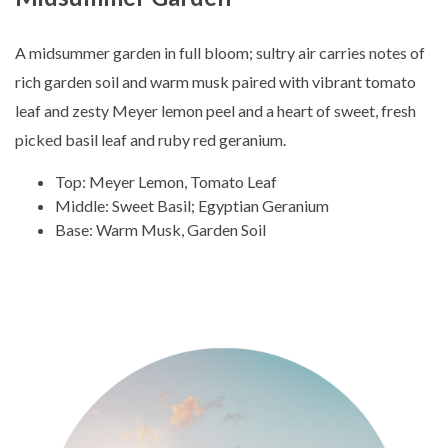
A midsummer garden in full bloom; sultry air carries notes of
rich garden soil and warm musk paired with vibrant tomato
leaf and zesty Meyer lemon peel and a heart of sweet, fresh
picked basil leaf and ruby red geranium.
Top: Meyer Lemon, Tomato Leaf
Middle: Sweet Basil; Egyptian Geranium
Base: Warm Musk, Garden Soil