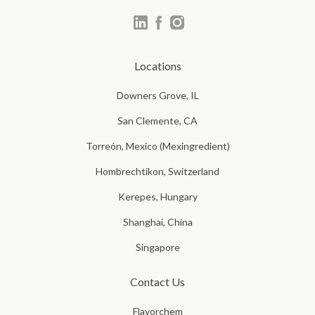
Locations
Downers Grove, IL
San Clemente, CA
Torreón, Mexico (Mexingredient)
Hombrechtikon, Switzerland
Kerepes, Hungary
Shanghai, China
Singapore
Contact Us
Flavorchem