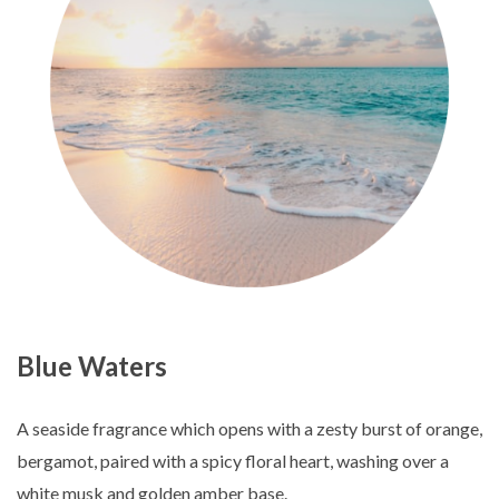
Blue Waters
A seaside fragrance which opens with a zesty burst of orange,
bergamot, paired with a spicy floral heart, washing over a
white musk and golden amber base.