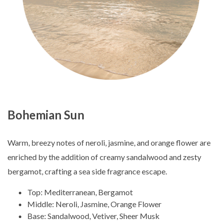
Bohemian Sun
Warm, breezy notes of neroli, jasmine, and orange flower are
enriched by the addition of creamy sandalwood and zesty
bergamot, crafting a sea side fragrance escape.
Top: Mediterranean, Bergamot
Middle: Neroli, Jasmine, Orange Flower
Base: Sandalwood, Vetiver, Sheer Musk