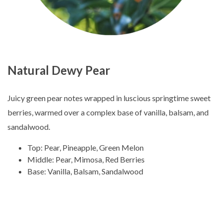
Natural Dewy Pear
Juicy green pear notes wrapped in luscious springtime sweet
berries, warmed over a complex base of vanilla, balsam, and
sandalwood.
Top: Pear, Pineapple, Green Melon
Middle: Pear, Mimosa, Red Berries
Base: Vanilla, Balsam, Sandalwood