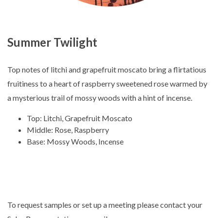
Summer Twilight
Top notes of litchi and grapefruit moscato bring a flirtatious
fruitiness to a heart of raspberry sweetened rose warmed by
a mysterious trail of mossy woods with a hint of incense.
Top: Litchi, Grapefruit Moscato
Middle: Rose, Raspberry
Base: Mossy Woods, Incense
To request samples or set up a meeting please contact your