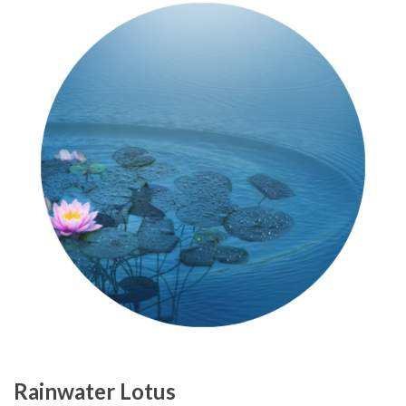
Rainwater Lotus