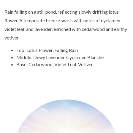
Rain falling on a still pond, reflecting slowly drifting lotus
flower. A temperate breeze swirls with notes of cyclamen,
violet leaf, and lavender, enriched with cedarwood and earthy
vetiver.
Top: Lotus Flower, Falling Rain
Middle: Dewy Lavender, Cyclamen Blanche
Base: Cedarwood, Violet Leaf, Vetiver