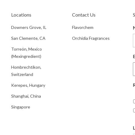
Locations
Contact Us
Downers Grove, IL
Flavorchem
San Clemente, CA
Orchidia Fragrances
Torreón, Mexico
(Mexingredient)
Hombrechtikon,
Switzerland
Kerepes, Hungary
Shanghai, China
Singapore