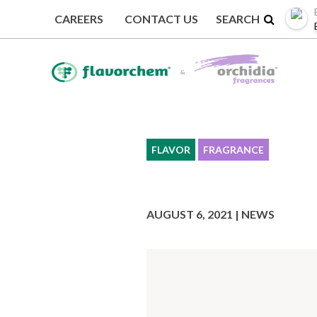
CAREERS
CONTACT US
BACK TO NEWS
FLAVOR
FRAGRANCE
AUGUST 6, 2021 | NEWS