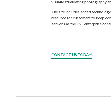
visually stimulating photography an
The site includes added technology
resource for customers to keep com
add-ons as the F&F enterprise conti
CONTACT US TODAY!