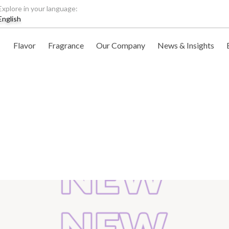
Explore in your language:
English
Flavor
Fragrance
Our Company
News & Insights