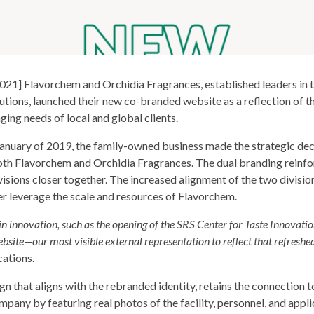
1] Flavorchem and Orchidia Fragrances, established leaders in t
olutions, launched their new co-branded website as a reflection of 
ging needs of local and global clients.
January of 2019, the family-owned business made the strategic deci
th Flavorchem and Orchidia Fragrances. The dual branding reinfor
visions closer together. The increased alignment of the two divisio
er leverage the scale and resources of Flavorchem.
n innovation, such as the opening of the SRS Center for Taste Innovati
bsite—our most visible external representation to reflect that refreshed
ations.
 that aligns with the rebranded identity, retains the connection t
pany by featuring real photos of the facility, personnel, and appl