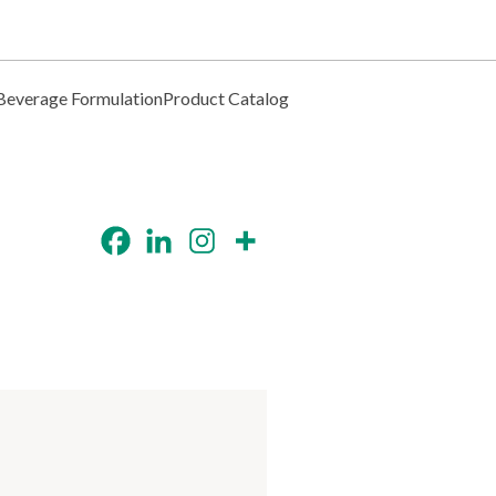
Beverage Formulation
Product Catalog