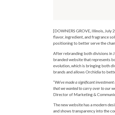
[DOWNERS GROVE, Illinois, July 202
flavor, ingredient, and fragrance s
positioning to better serve the chan
After rebranding both divisions in 
branded website that represents bo
evolution, which is bringing both di
brands and allows Orchidia to bett
“
We’ve made a significant investment i
that we wanted to carry over to our we
Director of Marketing & Communic
The new website has a modern design
and shows transparency into the com