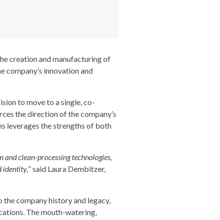
he creation and manufacturing of
the company’s innovation and
sion to move to a single, co-
ces the direction of the company’s
ns leverages the strengths of both
on and clean-processing technologies,
 identity,
” said Laura Dembitzer,
o the company history and legacy,
ications. The mouth-watering,