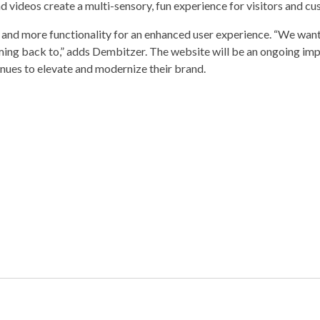
d videos create a multi-sensory, fun experience for visitors and cu
 and more functionality for an enhanced user experience. “We want
ing back to,” adds Dembitzer. The website will be an ongoing im
nues to elevate and modernize their brand.