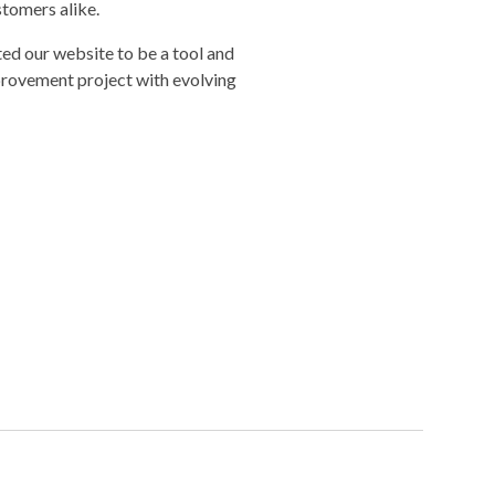
stomers alike.
ed our website to be a tool and
provement project with evolving