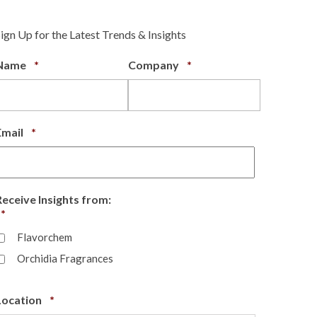
Sign Up for the Latest Trends & Insights
Required
Required
Name
*
Company
*
Required
Email
*
Receive Insights from:
Required
*
Flavorchem
Orchidia Fragrances
Required
Location
*