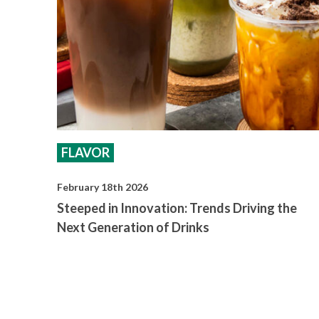
FLAVOR
February 18th 2026
Steeped in Innovation: Trends Driving the
Next Generation of Drinks