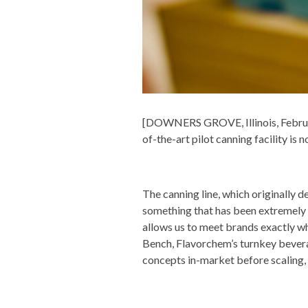
[DOWNERS GROVE, Illinois, February
of-the-art pilot canning facility is
The canning line, which originally d
something that has been extremely 
allows us to meet brands exactly w
Bench, Flavorchem’s turnkey bevera
concepts in-market before scaling, a