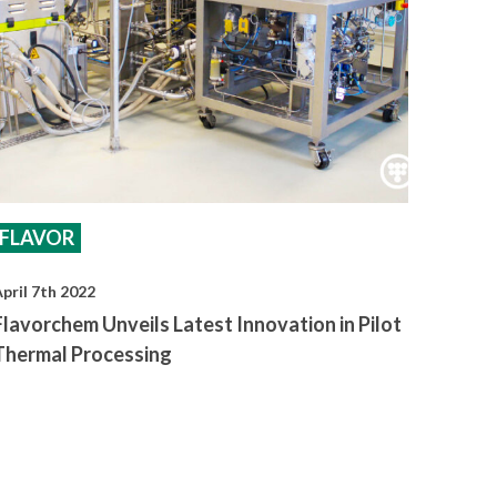
FLAVOR
pril 7th 2022
Flavorchem Unveils Latest Innovation in Pilot
Thermal Processing