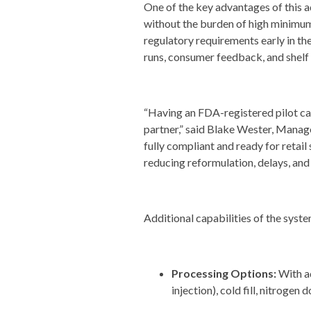
One of the key advantages of this ad
without the burden of high minimum 
regulatory requirements early in th
runs, consumer feedback, and shelf
“Having an FDA-registered pilot ca
partner,” said Blake Wester, Manage
fully compliant and ready for retail
reducing reformulation, delays, and
Additional capabilities of the syste
Processing Options:
With a
injection), cold fill, nitrogen