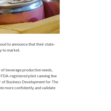
oud to announce that their state-
ly to market.
ty of beverage production needs,
FDA-registered pilot canning line
tor of Business Development for The
e more confidently, and validate