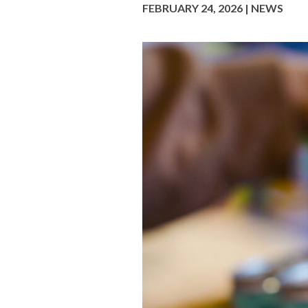
FEBRUARY 24, 2026 | NEWS