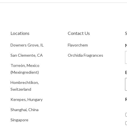
Locations
Contact Us
Downers Grove, IL
Flavorchem
San Clemente, CA
Orchidia Fragrances
Torreón, Mexico
(Mexingredient)
Hombrechtikon,
Switzerland
Kerepes, Hungary
Shanghai, China
Singapore