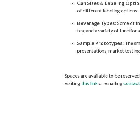
Can Sizes & Labeling Optio
of different labeling options.
Beverage Types
: Some of t
tea, and a variety of function
Sample Prototypes:
The sma
presentations, market testin
Spaces are available to be reserve
visiting
this link
or emailing
contac