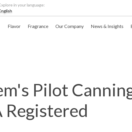
Explore in your language:
English
Flavor
Fragrance
Our Company
News & Insights
m's Pilot Canning
Registered