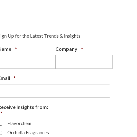
Sign Up for the Latest Trends & Insights
Required
Required
Name
*
Company
*
Required
Email
*
Receive Insights from:
Required
*
Flavorchem
Orchidia Fragrances