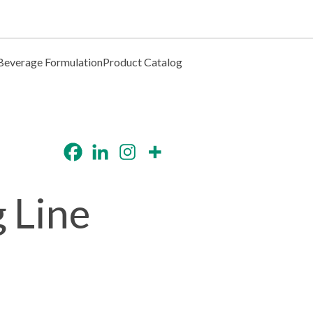
Beverage Formulation
Product Catalog
 Line