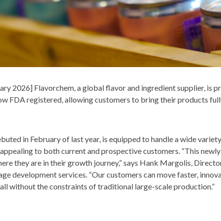
 2026] Flavorchem, a global flavor and ingredient supplier, is pr
 now FDA registered, allowing customers to bring their products ful
ebuted in February of last year, is equipped to handle a wide varie
appealing to both current and prospective customers. “This newly 
here they are in their growth journey,” says Hank Margolis, Direc
ge development services. “Our customers can move faster, innovat
ll without the constraints of traditional large-scale production.”