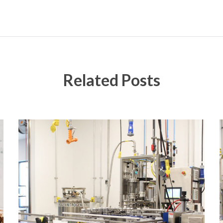
Related Posts