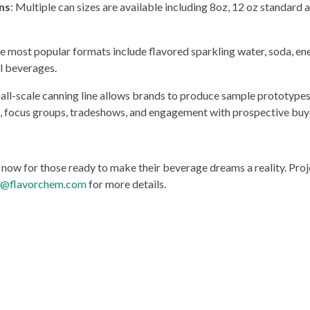
ns
: Multiple can sizes are available including 8oz, 12 oz standard an
he most popular formats include flavored sparkling water, soda, ene
al beverages.
ll-scale canning line allows brands to produce sample prototypes t
g, focus groups, tradeshows, and engagement with prospective buy
d now for those ready to make their beverage dreams a reality. Pr
t@flavorchem.com
for more details.