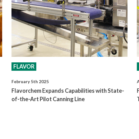
FLAVOR
February 5th 2025
A
Flavorchem Expands Capabilities with State-
of-the-Art Pilot Canning Line