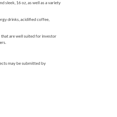
d sleek, 16 oz, as well as a variety
rgy drinks, acidified coffee,
hat are well suited for investor
ers.
ojects may be submitted by