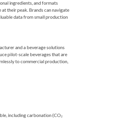
ional ingredients, and formats
 at their peak. Brands can navigate
aluable data from small production
facturer and a beverage solutions
uce pilot-scale beverages that are
eamlessly to commercial production,
able, including carbonation (CO₂