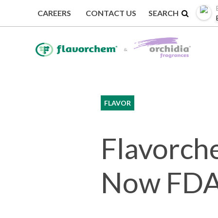
CAREERS
CONTACT US
BACK TO NEWS
FLAVOR
Flavorche
Now FDA 