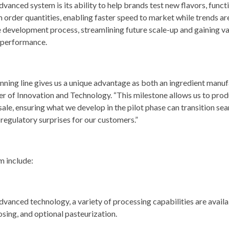
vanced system is its ability to help brands test new flavors, funct
order quantities, enabling faster speed to market while trends are
e development process, streamlining future scale-up and gaining v
 performance.
nning line gives us a unique advantage as both an ingredient manu
r of Innovation and Technology. “This milestone allows us to prod
 sale, ensuring what we develop in the pilot phase can transition s
 regulatory surprises for our customers.”
m include:
dvanced technology, a variety of processing capabilities are avail
 dosing, and optional pasteurization.