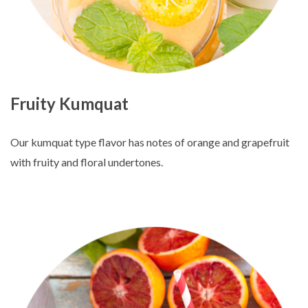
Fruity Kumquat
Our kumquat type flavor has notes of orange and grapefruit
with fruity and floral undertones.