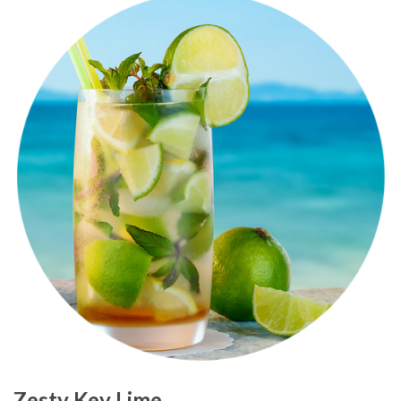
Zesty Key Lime