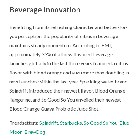
Beverage Innovation
Benefiting from its refreshing character and better-for-
you perception, the popularity of citrus in beverage
maintains steady momentum. According to FMI,
approximately 33% of all new flavored beverage
launches globally in the last three years featured a citrus
flavor with blood orange and yuzu more than doubling in
new launches within the last year. Sparkling water brand
Spindrift introduced their newest flavor, Blood Orange
Tangerine, and So Good So You unveiled their newest
Blood Orange Guava Probiotic Juice Shot.
Trendsetters:
Spindrift
,
Starbucks
,
So Good So You
,
Blue
Moon
,
BrewDog