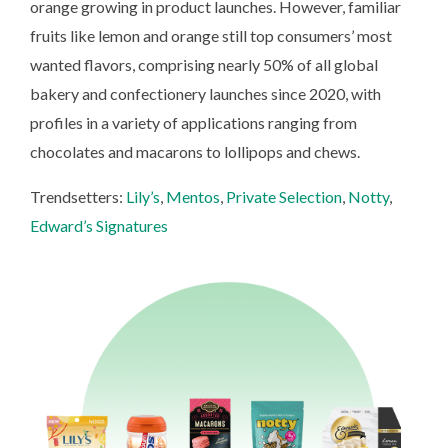
orange growing in product launches. However, familiar
fruits like lemon and orange still top consumers’ most
wanted flavors, comprising nearly 50% of all global
bakery and confectionery launches since 2020, with
profiles in a variety of applications ranging from
chocolates and macarons to lollipops and chews.
Trendsetters:
Lily’s
,
Mentos
,
Private Selection
,
Notty
,
Edward’s Signatures