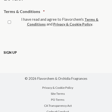
Required
Terms & Conditions
*
I have read and agree to Flavorchem's
Terms &
and
.
Conditions
Privacy & Cookie Policy
© 2026 Flavorchem & Orchidia Fragrances
Privacy & Cookie Policy
Site Terms
PO Terms
CA Transparency Act
Code of Conduct