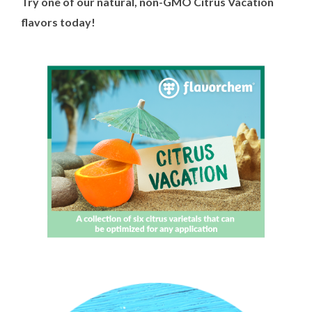
Try one of our natural, non-GMO Citrus Vacation
flavors today!