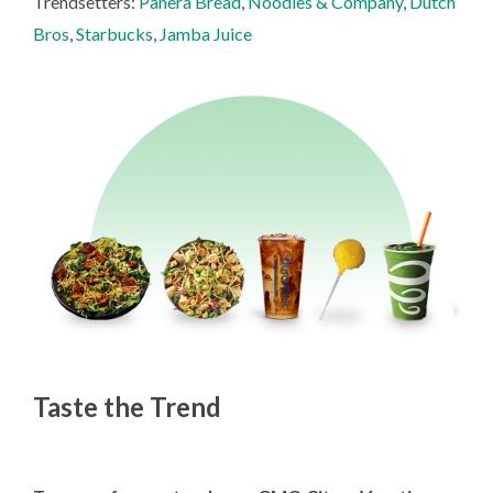
Trendsetters:
Panera Bread
,
Noodles & Company
,
Dutch
Bros
,
Starbucks
,
Jamba Juice
Taste the Trend