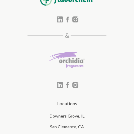
Locations
Downers Grove, IL
San Clemente, CA