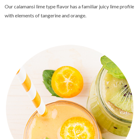
Our calamansi lime type flavor has a familiar juicy lime profile
with elements of tangerine and orange.