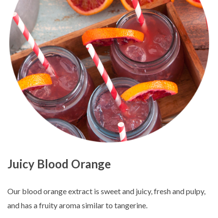
Juicy Blood Orange
Our blood orange extract is sweet and juicy, fresh and pulpy,
and has a fruity aroma similar to tangerine.