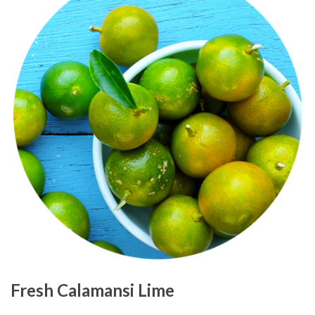
Fresh Calamansi Lime