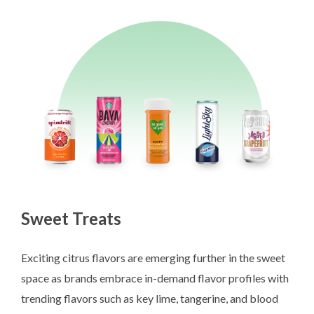
Sweet Treats
Exciting citrus flavors are emerging further in the sweet
space as brands embrace in-demand flavor profiles with
trending flavors such as key lime, tangerine, and blood