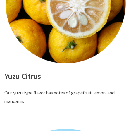
Yuzu Citrus
Our yuzu type flavor has notes of grapefruit, lemon, and
mandarin.