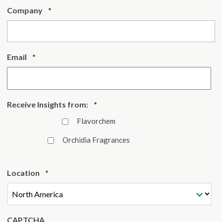
Required
Company
*
Required
Email
*
Required
Receive Insights from:
*
Flavorchem
Orchidia Fragrances
Required
Location
*
CAPTCHA