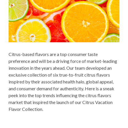
Citrus-based flavors are a top consumer taste
preference and will be a driving force of market-leading
innovation in the years ahead. Our team developed an
exclusive collection of six true-to-fruit citrus flavors
inspired by their associated health halo, global appeal,
and consumer demand for authenticity. Here is a sneak
peek into the top trends influencing the citrus flavors
market that inspired the launch of our Citrus Vacation
Flavor Collection.