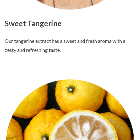
Sweet Tangerine
Our tangerine extract has a sweet and fresh aroma with a
zesty and refreshing taste.