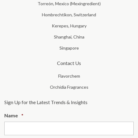
Torreón, Mexico (Mexingredient)
Hombrechtikon, Switzerland
Kerepes, Hungary
Shanghai, China
Singapore
Contact Us
Flavorchem
Orchidia Fragrances
Sign Up for the Latest Trends & Insights
Required
Name
*