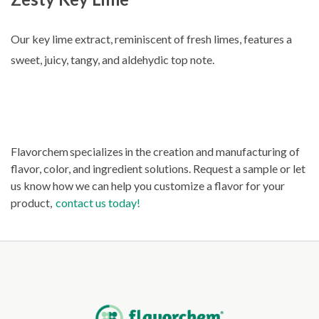
Our key lime extract, reminiscent of fresh limes, features a
sweet, juicy, tangy, and aldehydic top note.
Flavorchem specializes in the creation and manufacturing of
flavor, color, and ingredient solutions. Request a sample or let
us know how we can help you customize a flavor for your
product,
contact us today!