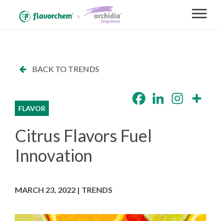
BACK TO TRENDS
FLAVOR
Citrus Flavors Fuel
Innovation
MARCH 23, 2022 | TRENDS