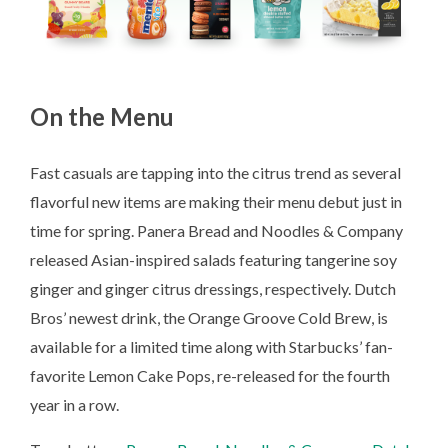
On the Menu
Fast casuals are tapping into the citrus trend as several
flavorful new items are making their menu debut just in
time for spring. Panera Bread and Noodles & Company
released Asian-inspired salads featuring tangerine soy
ginger and ginger citrus dressings, respectively. Dutch
Bros’ newest drink, the Orange Groove Cold Brew, is
available for a limited time along with Starbucks’ fan-
favorite Lemon Cake Pops, re-released for the fourth
year in a row.