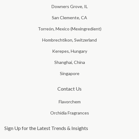
Downers Grove, IL
San Clemente, CA
Torreón, Mexico (Mexingredient)
Hombrechtikon, Switzerland
Kerepes, Hungary
Shanghai, China
Singapore
Contact Us
Flavorchem
Orchidia Fragrances
Sign Up for the Latest Trends & Insights