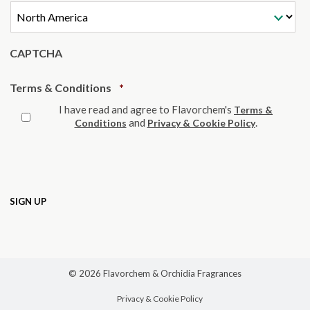
CAPTCHA
Required
Terms & Conditions
*
I have read and agree to Flavorchem's
Terms &
and
.
Conditions
Privacy & Cookie Policy
© 2026 Flavorchem & Orchidia Fragrances
Privacy & Cookie Policy