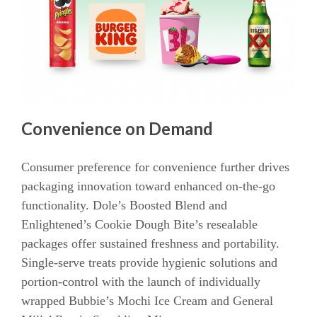
Convenience on Demand
Consumer preference for convenience further drives
packaging innovation toward enhanced on-the-go
functionality. Dole’s Boosted Blend and
Enlightened’s Cookie Dough Bite’s resealable
packages offer sustained freshness and portability.
Single-serve treats provide hygienic solutions and
portion-control with the launch of individually
wrapped Bubbie’s Mochi Ice Cream and General