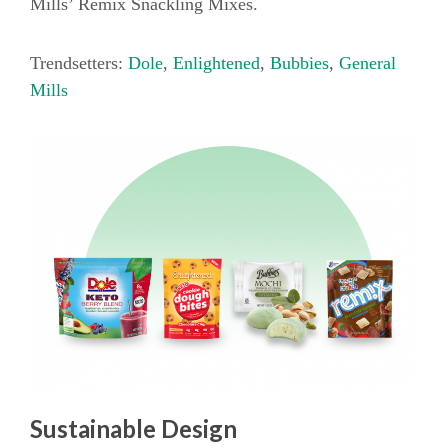
Mills’ Remix Snackling Mixes.
Trendsetters:
Dole
,
Enlightened
,
Bubbies
,
General
Mills
Sustainable Design