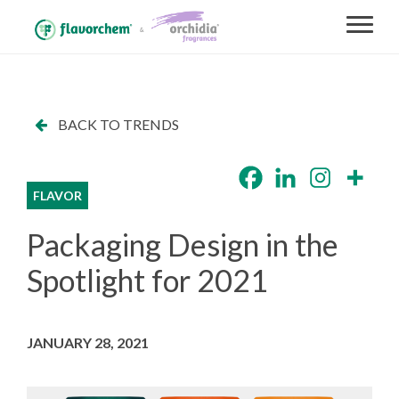
BACK TO TRENDS
FLAVOR
Packaging Design in the
Spotlight for 2021
JANUARY 28, 2021