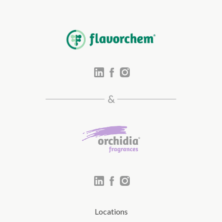
Locations