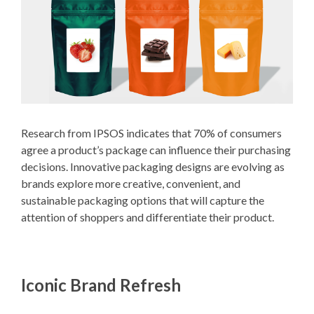
Research from IPSOS indicates that 70% of consumers
agree a product’s package can influence their purchasing
decisions. Innovative packaging designs are evolving as
brands explore more creative, convenient, and
sustainable packaging options that will capture the
attention of shoppers and differentiate their product.
Iconic Brand Refresh