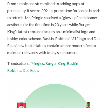
From simple and streamlined to adding pops of
personality, it seems 2021 is prime time for iconic brands
to refresh. Mr. Pringle received a “glow-up” and cleaner
aesthetic for the first time in 20 years while Burger
King’s latest rebrand focuses on a minimalist logo and
bolder color scheme. Baskin-Robbins’ “31” logo and Dos
Equis’ new bottle labels contain a more modern feel to
maintain relevancy with today’s consumers.
Trendsetters:
Pringles
,
Burger King
,
Baskin-
Robbins
,
Dos Equis