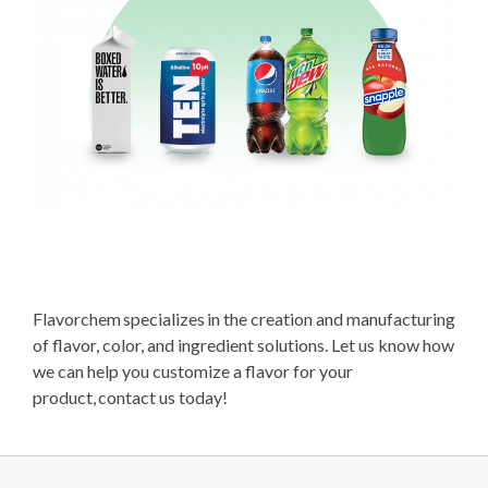
Flavorchem specializes in the creation and manufacturing
of flavor, color, and ingredient solutions. Let us know how
we can help you customize a flavor for your
product, contact us today!