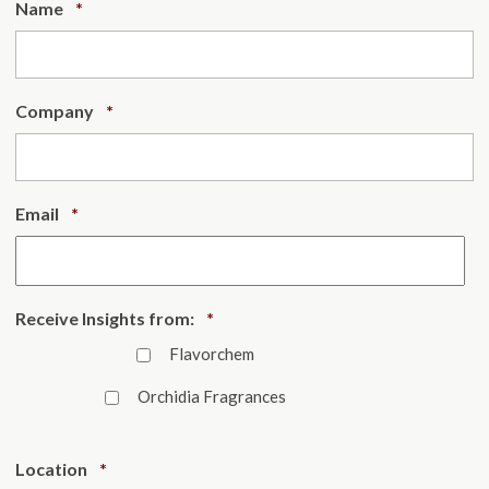
Required
Name
*
Required
Company
*
Required
Email
*
Required
Receive Insights from:
*
Flavorchem
Orchidia Fragrances
Required
Location
*