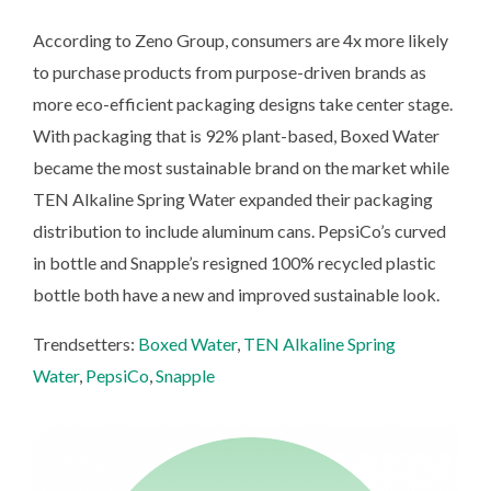
According to Zeno Group, consumers are 4x more likely
to purchase products from purpose-driven brands as
more eco-efficient packaging designs take center stage.
With packaging that is 92% plant-based, Boxed Water
became the most sustainable brand on the market while
TEN Alkaline Spring Water expanded their packaging
distribution to include aluminum cans. PepsiCo’s curved
in bottle and Snapple’s resigned 100% recycled plastic
bottle both have a new and improved sustainable look.
Trendsetters:
Boxed Water
,
TEN Alkaline Spring
Water
,
PepsiCo
,
Snapple