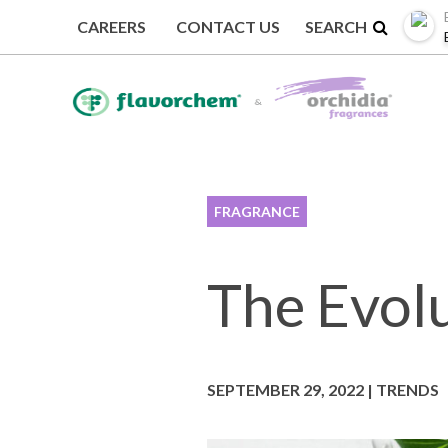
CAREERS
CONTACT US
BACK TO TRENDS
FRAGRANCE
The Evolu
SEPTEMBER 29, 2022 | TRENDS