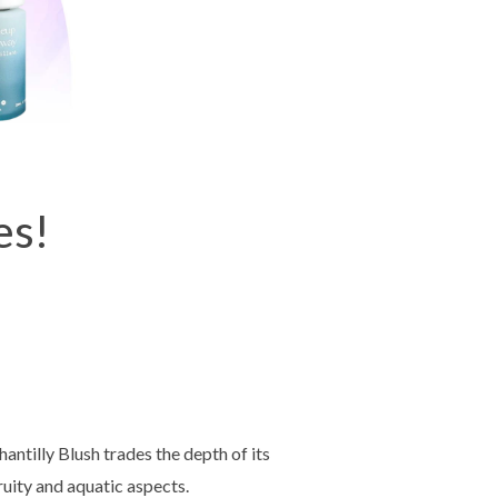
es!
antilly Blush trades the depth of its
ruity and aquatic aspects.