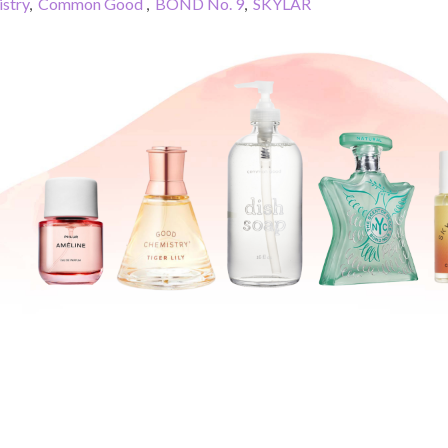
stry
,
Common Good
,
BOND No. 9
,
SKYLAR