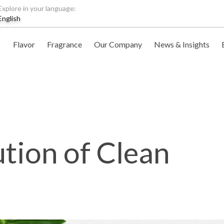
Explore in your language:
English
Flavor
Fragrance
Our Company
News & Insights
tion of Clean