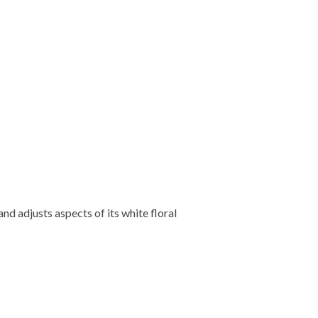
d adjusts aspects of its white floral