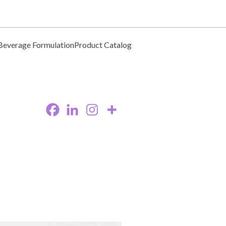
Beverage Formulation
Product Catalog