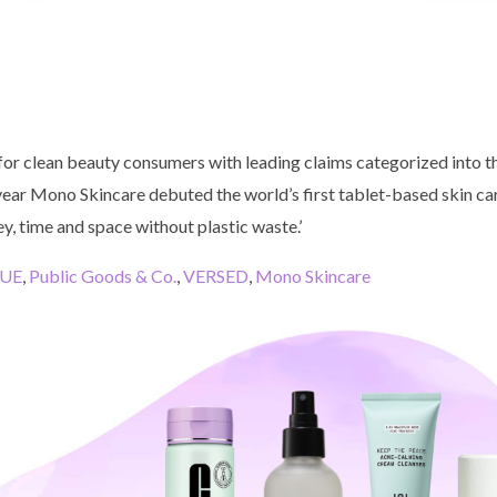
for clean beauty consumers with leading claims categorized into t
 year Mono Skincare debuted the world’s first tablet-based skin car
, time and space without plastic waste.’
QUE
,
Public Goods & Co.
,
VERSED
,
Mono Skincare