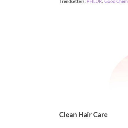
Trendsetters:
PHLUR
,
Good Chemi
Clean Hair Care