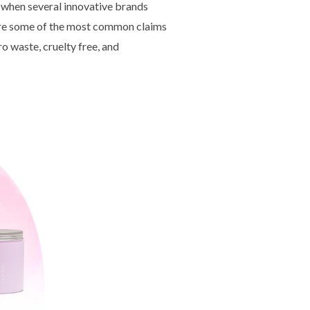
 when several innovative brands
 are some of the most common claims
o waste, cruelty free, and