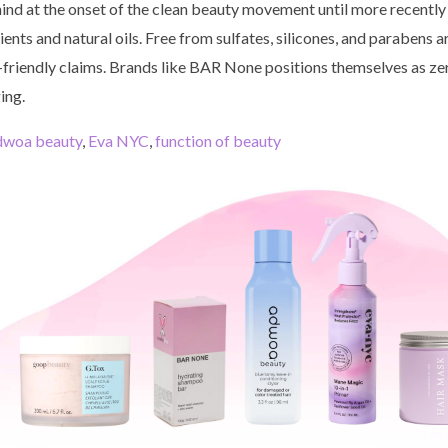
ind at the onset of the clean beauty movement until more recently
ents and natural oils. Free from sulfates, silicones, and parabens
o-friendly claims. Brands like BAR None positions themselves as zer
ing.
dwoa beauty
,
Eva NYC
,
function of beauty