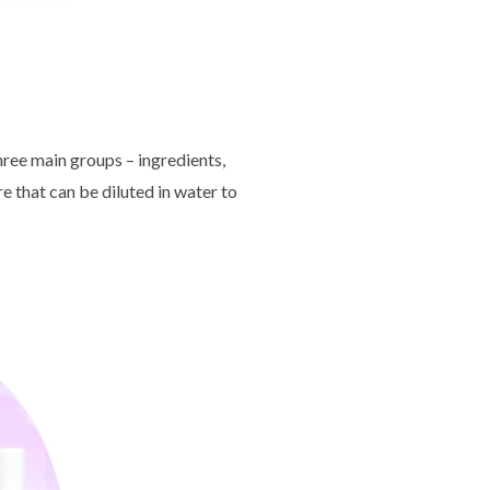
hree main groups – ingredients,
e that can be diluted in water to