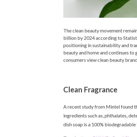
The clean beauty movement remains
billion by 2024 according to Statis
positioning in sustainability and tr
beauty and home and continues to g
consumers view clean beauty brand
Clean Fragrance
A recent study from Mintel found th
ingredients such as, phthalates, d
dish soap is a 100% biodegradable fo