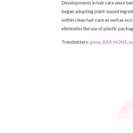
Developments in hair care were beh
began adopting plant-based ingredi
within clean hair care as well as ec
eliminates the use of plastic packag
Trendsetters:
goop
,
BAR NONE
,
a