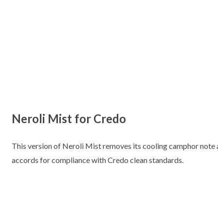
Neroli Mist for Credo
This version of Neroli Mist removes its cooling camphor note an
accords for compliance with Credo clean standards.