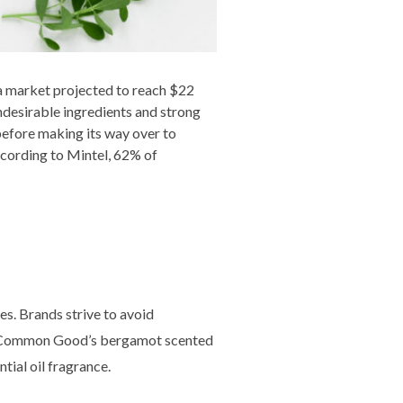
a market projected to reach $22
undesirable ingredients and strong
 before making its way over to
ccording to Mintel, 62% of
es. Brands strive to avoid
le. Common Good’s bergamot scented
tial oil fragrance.