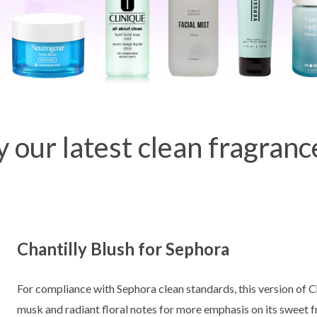
y our latest clean fragranc
Chantilly Blush for Sephora
For compliance with Sephora clean standards, this version of Ch
musk and radiant floral notes for more emphasis on its sweet f