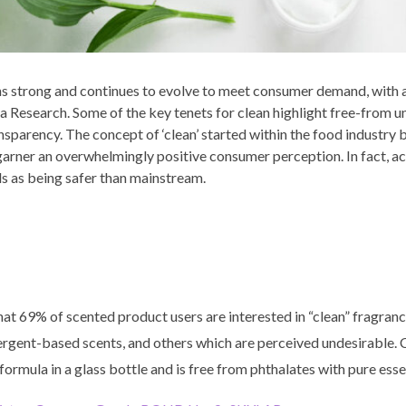
 strong and continues to evolve to meet consumer demand, with 
ta Research. Some of the key tenets for clean highlight free-from 
ansparency. The concept of ‘clean’ started within the food industry
arner an overwhelmingly positive consumer perception. In fact, a
s as being safer than mainstream.
at 69% of scented product users are interested in “clean” fragranc
etergent-based scents, and others which are perceived undesirab
rmula in a glass bottle and is free from phthalates with pure essen