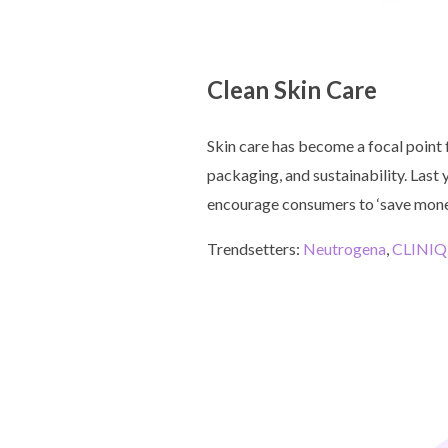
Clean Skin Care
Skin care has become a focal point 
packaging, and sustainability. Last
encourage consumers to ‘save money
Trendsetters:
Neutrogena
,
CLINI