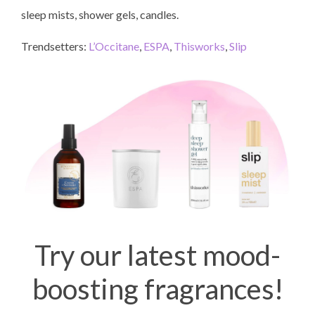
sleep mists, shower gels, candles.
Trendsetters:
L’Occitane
,
ESPA
,
Thisworks
,
Slip
Try our latest mood-
boosting fragrances!