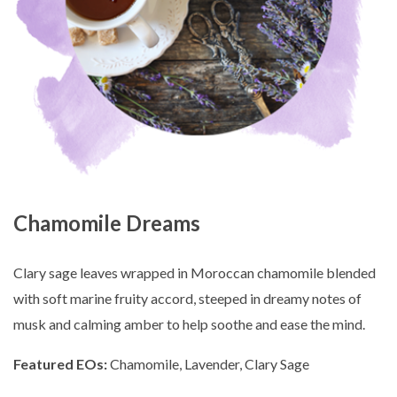
Chamomile Dreams
Clary sage leaves wrapped in Moroccan chamomile blended
with soft marine fruity accord, steeped in dreamy notes of
musk and calming amber to help soothe and ease the mind.
Featured EOs:
Chamomile, Lavender, Clary Sage