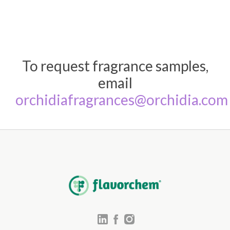
To request fragrance samples,
email
orchidiafragrances@orchidia.com