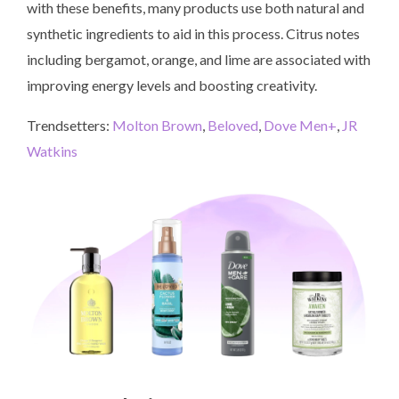
with these benefits, many products use both natural and
synthetic ingredients to aid in this process. Citrus notes
including bergamot, orange, and lime are associated with
improving energy levels and boosting creativity.
Trendsetters:
Molton Brown
,
Beloved
,
Dove Men+
,
JR
Watkins