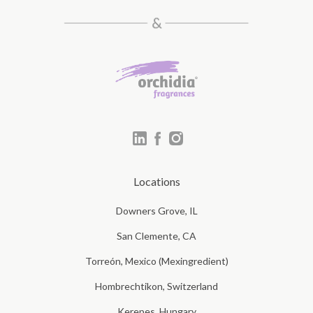
Locations
Downers Grove, IL
San Clemente, CA
Torreón, Mexico (Mexingredient)
Hombrechtikon, Switzerland
Kerepes, Hungary