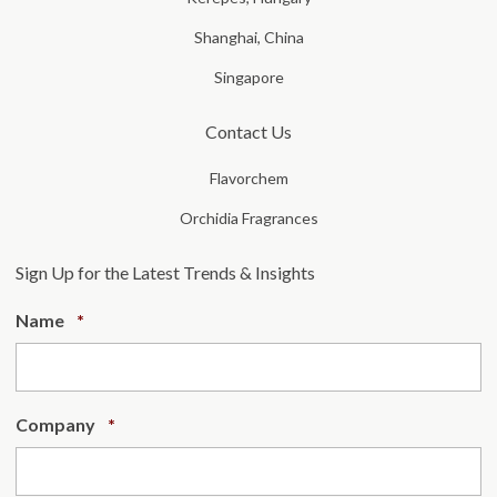
Shanghai, China
Singapore
Contact Us
Flavorchem
Orchidia Fragrances
Sign Up for the Latest Trends & Insights
Required
Name
*
Required
Company
*