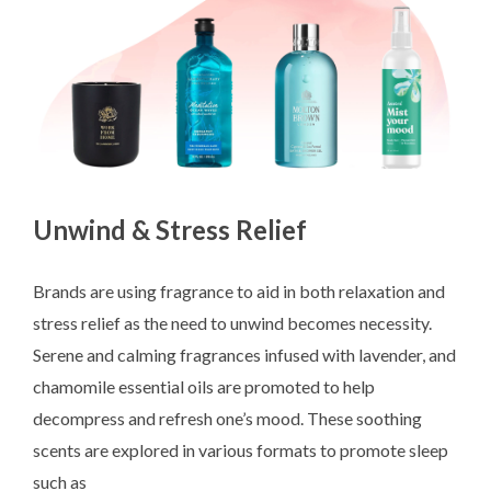
Unwind & Stress Relief
Brands are using fragrance to aid in both relaxation and
stress relief as the need to unwind becomes necessity.
Serene and calming fragrances infused with lavender, and
chamomile essential oils are promoted to help
decompress and refresh one’s mood. These soothing
scents are explored in various formats to promote sleep
such as