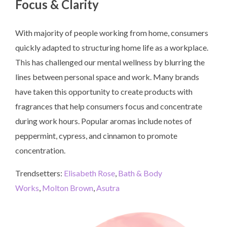
Focus & Clarity
With majority of people working from home, consumers
quickly adapted to structuring home life as a workplace.
This has challenged our mental wellness by blurring the
lines between personal space and work. Many brands
have taken this opportunity to create products with
fragrances that help consumers focus and concentrate
during work hours. Popular aromas include notes of
peppermint, cypress, and cinnamon to promote
concentration.
Trendsetters:
Elisabeth Rose
,
Bath & Body
Works
,
Molton Brown
,
Asutra