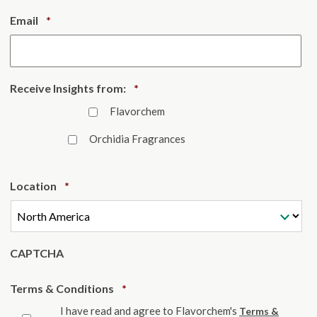
Required
Email
*
Required
Receive Insights from:
*
Flavorchem
Orchidia Fragrances
Required
Location
*
CAPTCHA
Required
Terms & Conditions
*
I have read and agree to Flavorchem's
Terms &