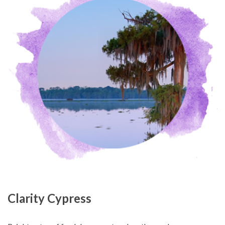
Clarity Cypress