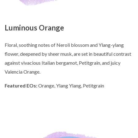
Luminous Orange
Floral, soothing notes of Neroli blossom and Ylang-ylang
flower, deepened by sheer musk, are set in beautiful contrast
against vivacious Italian bergamot, Petitgrain, and juicy
Valencia Orange.
Featured EOs:
Orange, Ylang Ylang, Petitgrain