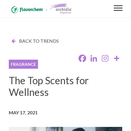
BACK TO TRENDS
FRAGRANCE
The Top Scents for
Wellness
MAY 17, 2021