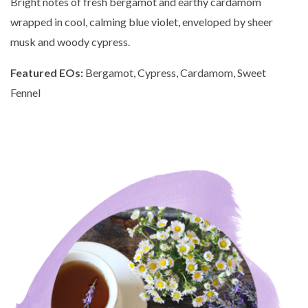
Bright notes of fresh bergamot and earthy cardamom
wrapped in cool, calming blue violet, enveloped by sheer
musk and woody cypress.
Featured EOs:
Bergamot, Cypress, Cardamom, Sweet
Fennel