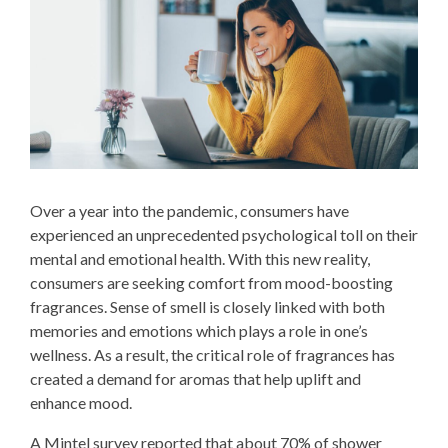
Over a year into the pandemic, consumers have
experienced an unprecedented psychological toll on their
mental and emotional health. With this new reality,
consumers are seeking comfort from mood-boosting
fragrances. Sense of smell is closely linked with both
memories and emotions which plays a role in one’s
wellness. As a result, the critical role of fragrances has
created a demand for aromas that help uplift and
enhance mood.
A Mintel survey reported that about 70% of shower