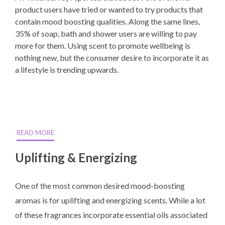
product users have tried or wanted to try products that
contain mood boosting qualities. Along the same lines,
35% of soap, bath and shower users are willing to pay
more for them. Using scent to promote wellbeing is
nothing new, but the consumer desire to incorporate it as
a lifestyle is trending upwards.
READ MORE
Uplifting & Energizing
One of the most common desired mood-boosting
aromas is for uplifting and energizing scents. While a lot
of these fragrances incorporate essential oils associated