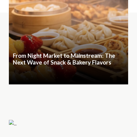
From Night Market to Mainstream: The
Next Wave of Snack & Bakery Flavors