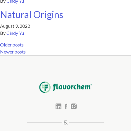
By
Cindy Yu
Natural Origins
August 9, 2022
By
Cindy Yu
Posts navigation
Older posts
Newer posts