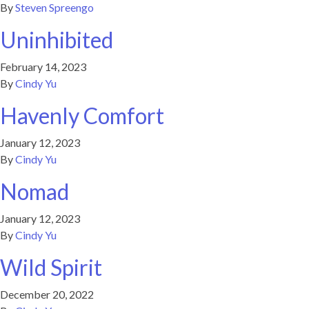
By
Steven Spreengo
Uninhibited
February 14, 2023
By
Cindy Yu
Havenly Comfort
January 12, 2023
By
Cindy Yu
Nomad
January 12, 2023
By
Cindy Yu
Wild Spirit
December 20, 2022