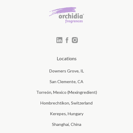
Locations
Downers Grove, IL
San Clemente, CA
Torreón, Mexico (Mexingredient)
Hombrechtikon, Switzerland
Kerepes, Hungary
Shanghai, China