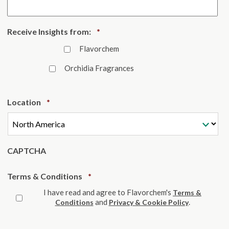
Required
Receive Insights from:
*
Flavorchem
Orchidia Fragrances
Required
Location
*
CAPTCHA
Required
Terms & Conditions
*
I have read and agree to Flavorchem's
Terms &
and
.
Conditions
Privacy & Cookie Policy