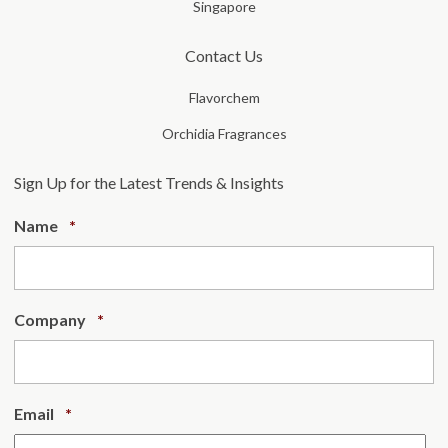
Singapore
Contact Us
Flavorchem
Orchidia Fragrances
Sign Up for the Latest Trends & Insights
Required
Name
*
Required
Company
*
Required
Email
*