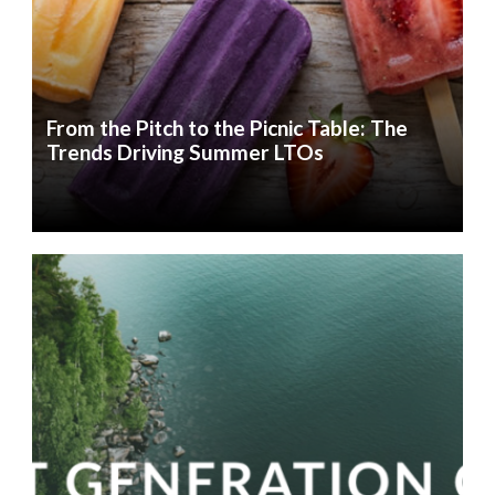
From the Pitch to the Picnic Table: The
Trends Driving Summer LTOs