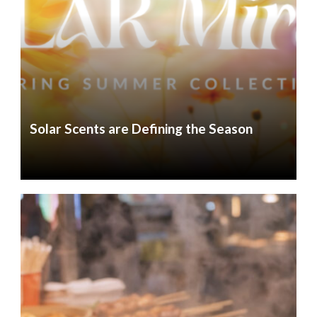
Solar Scents are Defining the Season