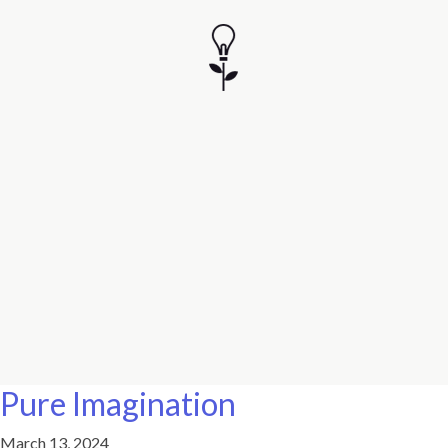
Pure Imagination
March 13, 2024