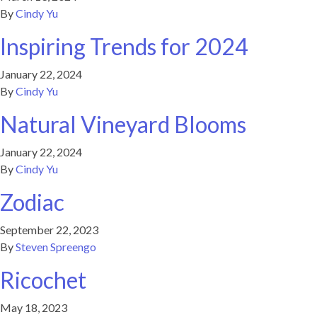
By
Cindy Yu
Inspiring Trends for 2024
January 22, 2024
By
Cindy Yu
Natural Vineyard Blooms
January 22, 2024
By
Cindy Yu
Zodiac
September 22, 2023
By
Steven Spreengo
Ricochet
May 18, 2023