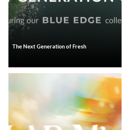
The Next Generation of Fresh