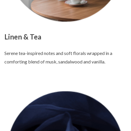
Linen & Tea
Serene tea-inspired notes and soft florals wrapped in a
comforting blend of musk, sandalwood and vanilla.