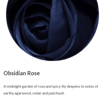
Obsidian Rose
A midnight garden of rose and spicy lily deepens to notes of
earthy agarwood, cedar and patchouli.