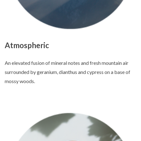
Atmospheric
An elevated fusion of mineral notes and fresh mountain air
surrounded by geranium, dianthus and cypress on a base of
mossy woods.