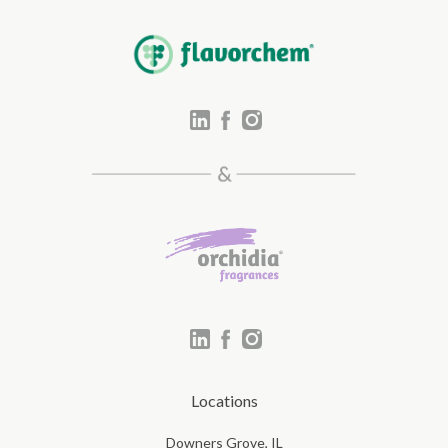
Locations
Downers Grove, IL