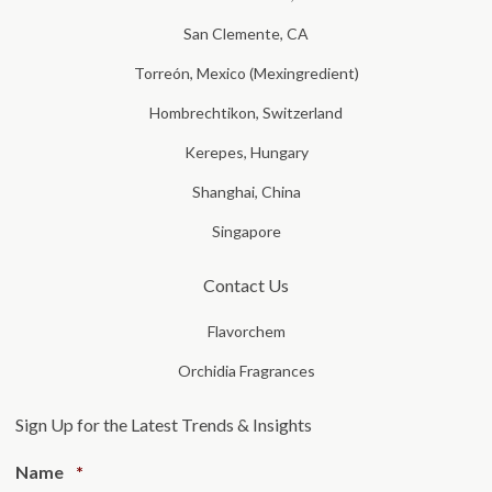
San Clemente, CA
Torreón, Mexico (Mexingredient)
Hombrechtikon, Switzerland
Kerepes, Hungary
Shanghai, China
Singapore
Contact Us
Flavorchem
Orchidia Fragrances
Sign Up for the Latest Trends & Insights
Required
Name
*