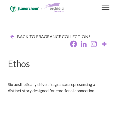
BACK TO FRAGRANCE COLLECTIONS
Ethos
Six aesthetically driven fragrances representing a
distinct story designed for emotional connection.