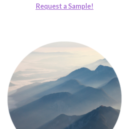
R
equest a Sample!