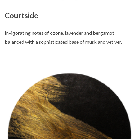
Courtside
Invigorating notes of ozone, lavender and bergamot
balanced with a sophisticated base of musk and vetiver.