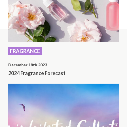
FRAGRANCE
December 18th 2023
2024 Fragrance Forecast