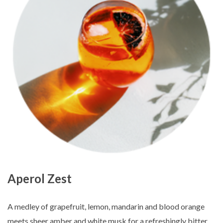
Aperol Zest
A medley of grapefruit, lemon, mandarin and blood orange
meets sheer amber and white musk for a refreshingly bitter