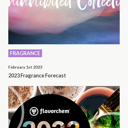
FRAGRANCE
February 1st 2023
2023 Fragrance Forecast