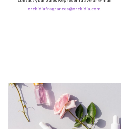
contact your Sales Representative or e-mail
orchidiafragrances@orchidia.com
.