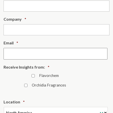
Required
Company
*
Required
Email
*
Required
Receive Insights from:
*
Flavorchem
Orchidia Fragrances
Required
Location
*