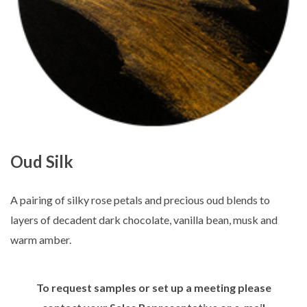
Oud Silk
A pairing of silky rose petals and precious oud blends to
layers of decadent dark chocolate, vanilla bean, musk and
warm amber.
To request samples or set up a meeting please