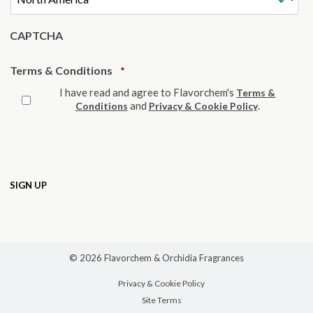
CAPTCHA
Required
Terms & Conditions
*
I have read and agree to Flavorchem's
Terms &
and
.
Conditions
Privacy & Cookie Policy
© 2026 Flavorchem & Orchidia Fragrances
Privacy & Cookie Policy
Site Terms