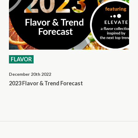
FLAVOR
December 20th 2022
2023 Flavor & Trend Forecast