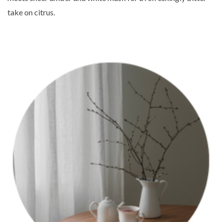
take on citrus.